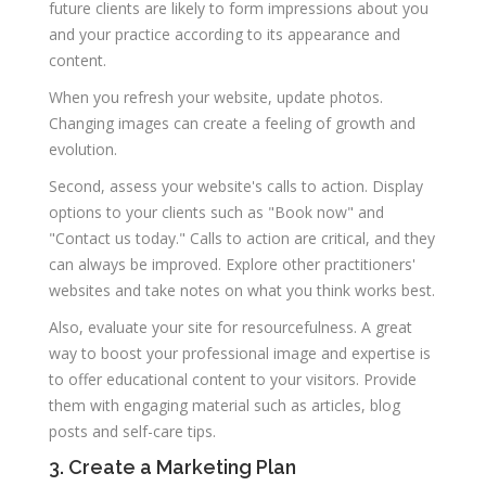
future clients are likely to form impressions about you
and your practice according to its appearance and
content.
When you refresh your website, update photos.
Changing images can create a feeling of growth and
evolution.
Second, assess your website's calls to action. Display
options to your clients such as "Book now" and
"Contact us today." Calls to action are critical, and they
can always be improved. Explore other practitioners'
websites and take notes on what you think works best.
Also, evaluate your site for resourcefulness. A great
way to boost your professional image and expertise is
to offer educational content to your visitors. Provide
them with engaging material such as articles, blog
posts and self-care tips.
3. Create a Marketing Plan