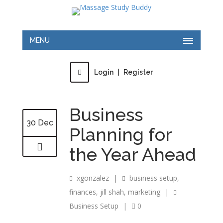
MENU
Login
|
Register
Business
30 Dec
Planning for
the Year Ahead
xgonzalez
|
business setup
,
finances
,
jill shah
,
marketing
|
Business Setup
|
0