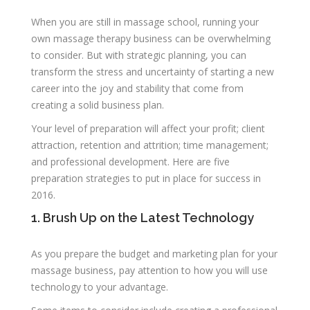
When you are still in massage school, running your
own massage therapy business can be overwhelming
to consider. But with strategic planning, you can
transform the stress and uncertainty of starting a new
career into the joy and stability that come from
creating a solid business plan.
Your level of preparation will affect your profit; client
attraction, retention and attrition; time management;
and professional development. Here are five
preparation strategies to put in place for success in
2016.
1. Brush Up on the Latest Technology
As you prepare the budget and marketing plan for your
massage business, pay attention to how you will use
technology to your advantage.