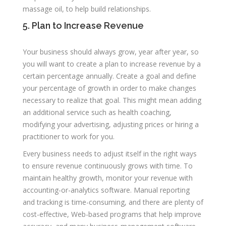
massage oil, to help build relationships.
5. Plan to Increase Revenue
Your business should always grow, year after year, so
you will want to create a plan to increase revenue by a
certain percentage annually. Create a goal and define
your percentage of growth in order to make changes
necessary to realize that goal. This might mean adding
an additional service such as health coaching,
modifying your advertising, adjusting prices or hiring a
practitioner to work for you.
Every business needs to adjust itself in the right ways
to ensure revenue continuously grows with time. To
maintain healthy growth, monitor your revenue with
accounting-or-analytics software. Manual reporting
and tracking is time-consuming, and there are plenty of
cost-effective, Web-based programs that help improve