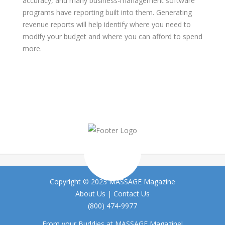
accuracy, and many business-management software
programs have reporting built into them. Generating
revenue reports will help identify where you need to
modify your budget and where you can afford to spend
more.
Copyright © 2023 MASSAGE Magazine
About Us
|
Contact Us
(800) 474-9977
From your Buddies at MASSAGE Magazine!