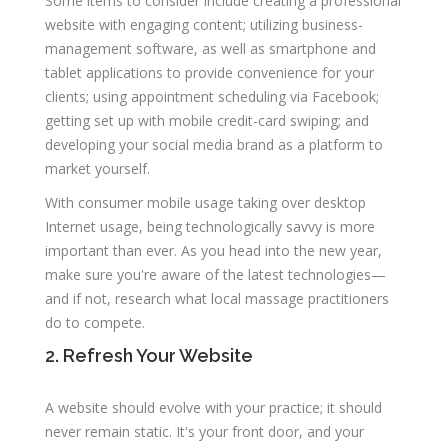
Some items to consider include creating a professional
website with engaging content; utilizing business-
management software, as well as smartphone and
tablet applications to provide convenience for your
clients; using appointment scheduling via Facebook;
getting set up with mobile credit-card swiping; and
developing your social media brand as a platform to
market yourself.
With consumer mobile usage taking over desktop
Internet usage, being technologically savvy is more
important than ever. As you head into the new year,
make sure you're aware of the latest technologies—
and if not, research what local massage practitioners
do to compete.
2. Refresh Your Website
A website should evolve with your practice; it should
never remain static. It's your front door, and your