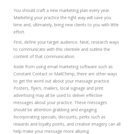
You should craft a new marketing plan every year.
Marketing your practice the right way will save you
time and, ultimately, bring new clients to you with little
effort.
First, define your target audience. Next, research ways
to communicate with this clientele and outline the
content of that communication.
Aside from using email marketing software such as
Constant Contact or MailChimp, there are other ways
to get the word out about your massage practice.
Posters, flyers, mailers, local signage and print
advertising may all be used to deliver effective
messages about your practice. These messages
should be attention-grabbing and engaging.
Incorporating specials, discounts, perks such as
rewards and loyalty points, and creative imagery can all
help make your message more alluring.