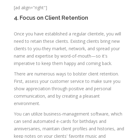
[ad align="right"]
4. Focus on Client Retention
Once you have established a regular clientele, you will
need to retain these clients. Existing clients bring new
clients to you-they market, network, and spread your
name and expertise by word-of-mouth—so it's
imperative to keep them happy and coming back.
There are numerous ways to bolster client retention.
First, assess your customer service to make sure you
show appreciation through positive and personal
communication, and by creating a pleasant
environment.
You can utilize business-management software, which
can send automated e-cards for birthdays and
anniversaries, maintain client profiles and histories, and
keep notes on your clients' favorite music and