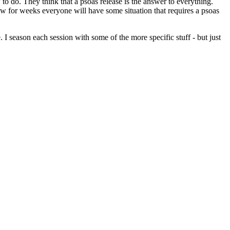
o do. They think that a psoas release is the answer to everything.
know for weeks everyone will have some situation that requires a psoas
I season each session with some of the more specific stuff - but just