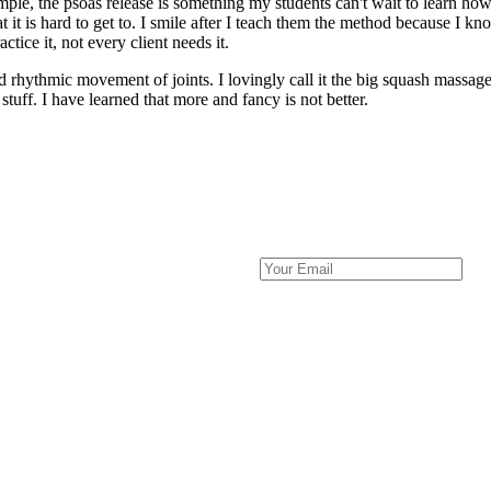
, the psoas release is something my students can't wait to learn how t
at it is hard to get to. I smile after I teach them the method because I 
ctice it, not every client needs it.
hythmic movement of joints. I lovingly call it the big squash massage. 
 stuff. I have learned that more and fancy is not better.