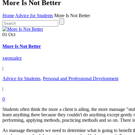
More Is Not Better
Home
Advice for Students
More Is Not Better
01 Oct
More Is Not Better
xgonzalez
|
Advice for Students
,
Personal and Professional Development
|
0
Students often think the more a client is ailing, the more massage "st
learn anything there because they couldn't do anything except gently r
performing, applying methods, practicing methods and so on. There i
As massage therapists we need to determine what is going to benefit the