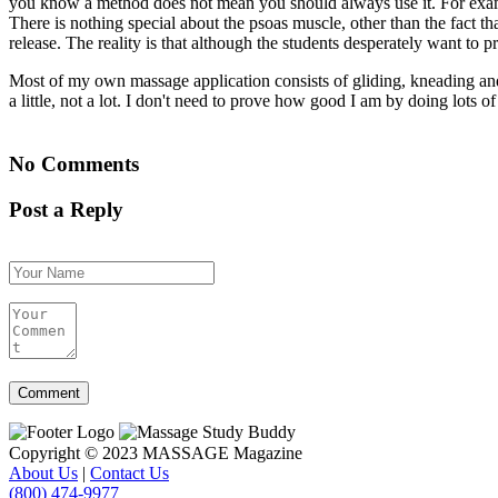
you know a method does not mean you should always use it. For example
There is nothing special about the psoas muscle, other than the fact th
release. The reality is that although the students desperately want to pra
Most of my own massage application consists of gliding, kneading and r
a little, not a lot. I don't need to prove how good I am by doing lots of
No Comments
Post a Reply
Copyright © 2023 MASSAGE Magazine
About Us
|
Contact Us
(800) 474-9977