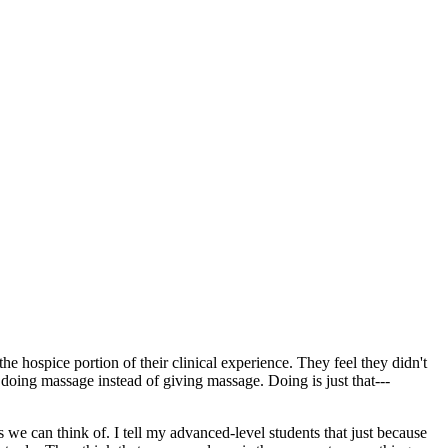
e hospice portion of their clinical experience. They feel they didn't
 doing massage instead of giving massage. Doing is just that---
s we can think of. I tell my advanced-level students that just because