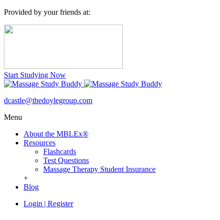
Provided by your friends at:
Start Studying Now
dcastle@thedoylegroup.com
Menu
About the MBLEx®
Resources
Flashcards
Test Questions
Massage Therapy Student Insurance
+
Blog
Login
|
Register