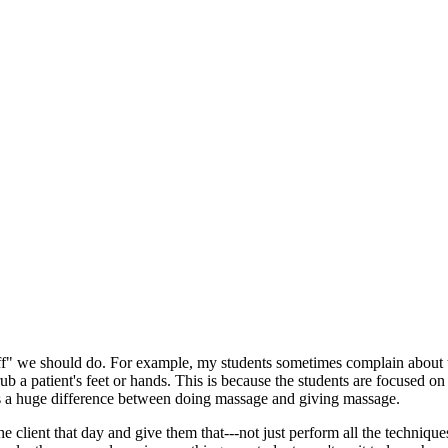
uff" we should do. For example, my students sometimes complain about th
ub a patient's feet or hands. This is because the students are focused on
s a huge difference between doing massage and giving massage.
 client that day and give them that---not just perform all the technique