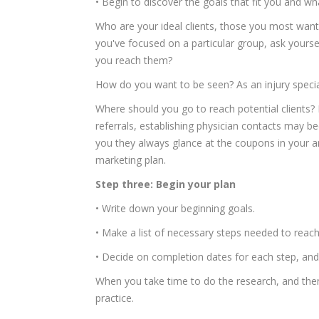
• Begin to discover the goals that fit you and w
Who are your ideal clients, those you most want 
you've focused on a particular group, ask your
you reach them?
How do you want to be seen? As an injury specia
Where should you go to reach potential clients? F
referrals, establishing physician contacts may 
you they always glance at the coupons in your ar
marketing plan.
Step three: Begin your plan
• Write down your beginning goals.
• Make a list of necessary steps needed to reac
• Decide on completion dates for each step, an
When you take time to do the research, and then 
practice.