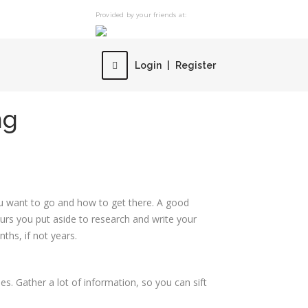
Provided by your friends at:
Login
|
Register
ng
ou want to go and how to get there. A good
ours you put aside to research and write your
ths, if not years.
es. Gather a lot of information, so you can sift