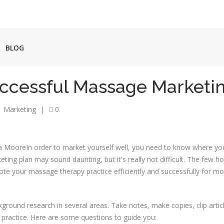
BLOG
uccessful Massage Marketi
Marketing
|
0
In order to market yourself well, you need to know where y
ting plan may sound daunting, but it's really not difficult. The few h
mote your massage therapy practice efficiently and successfully for mon
kground research in several areas. Take notes, make copies, clip articl
ar practice. Here are some questions to guide you: