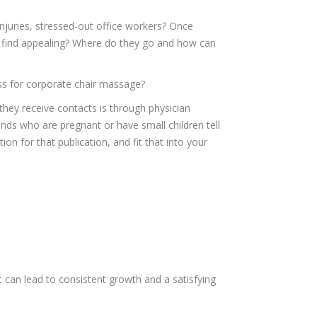
injuries, stressed-out office workers? Once
 find appealing? Where do they go and how can
ess for corporate chair massage?
 they receive contacts is through physician
nds who are pregnant or have small children tell
n for that publication, and fit that into your
t can lead to consistent growth and a satisfying