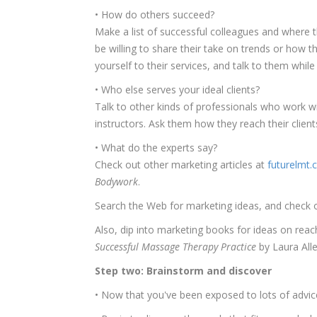
• How do others succeed?
Make a list of successful colleagues and where 
be willing to share their take on trends or how t
yourself to their services, and talk to them while
• Who else serves your ideal clients?
Talk to other kinds of professionals who work wi
instructors. Ask them how they reach their client
• What do the experts say?
Check out other marketing articles at
futurelmt
Bodywork
.
Search the Web for marketing ideas, and check 
Also, dip into marketing books for ideas on reach
Successful Massage Therapy Practice
by Laura Alle
Step two: Brainstorm and discover
• Now that you've been exposed to lots of advice,