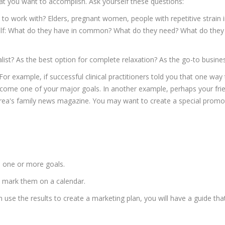
hat you want to accomplish. Ask yourself these questions:
to work with? Elders, pregnant women, people with repetitive strain 
self: What do they have in common? What do they need? What do they
list? As the best option for complete relaxation? As the go-to busin
or example, if successful clinical practitioners told you that one way
become one of your major goals. In another example, perhaps your frie
ea's family news magazine. You may want to create a special promotio
h one or more goals.
d mark them on a calendar.
use the results to create a marketing plan, you will have a guide tha