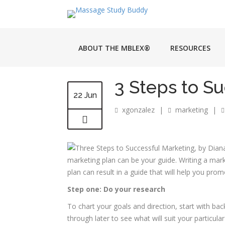
ABOUT THE MBLEX®
RESOURCES
3 Steps to S
22 Jun
xgonzalez
|
marketing
|
marketing plan can be your guide. Writing a marke
plan can result in a guide that will help you pro
Step one: Do your research
To chart your goals and direction, start with bac
through later to see what will suit your particul