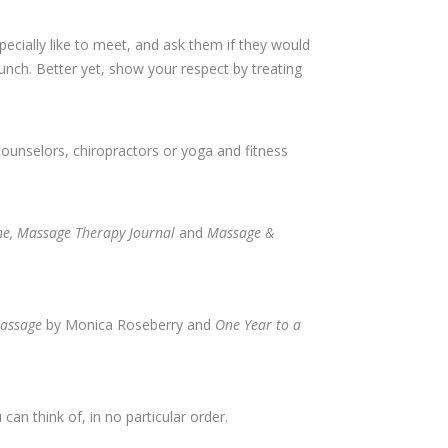
ecially like to meet, and ask them if they would
lunch. Better yet, show your respect by treating
counselors, chiropractors or yoga and fitness
, Massage Therapy Journal
and
Massage &
assage
by Monica Roseberry and
One Year to a
can think of, in no particular order.