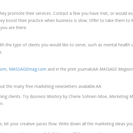
they promote their services. Contact a few you have met, or would esp
hey boost their practice when business is slow. Offer to take them to 
 you are there.
th the type of clients you would like to serve, such as mental health 
s.
.com
,
MASSAGEmag.com
and in the print journalsAA
MASSAGE Magazine
out the many free marketing newsletters available.AA
ing clients. Try
Business Mastery
by Cherie Sohnen-Moe,
Marketing M
n.
 let your creative juices flow. Write down all the marketing ideas you 