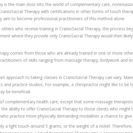
py is the main door into the world of complementary care, noninvasiv
ranioSacral Therapy with certifications in other forms of touch ther
ay aim to become professional practitioners of this method alone.
ll others who receive training in CranioSacral Therapy, the process b
ment where they provide only CranioSacral Therapy would then likely
herapy comes from those who are already trained in one or more othe
ractitioners of skills ranging from massage therapy, bodywork and ene
en approach to taking classes in CranioSacral Therapy can vary. Man
s and practice studios. For example, a chiropractor might like to be tr
ay be beneficial.
s of complementary health care, except that some massage therapis
 the ability to offer CranioSacral Therapy to those clients who might b
ho practice more physically demanding modalities a chance to give t
ly a light touch-around 5 grams, or the weight of a nickel. Therefore,