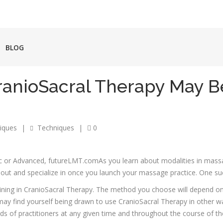
BLOG
CranioSacral Therapy May B
iques
|
Techniques
|
0
As you learn about modalities in mass
out and specialize in once you launch your massage practice. One su
aining in CranioSacral Therapy. The method you choose will depend o
y find yourself being drawn to use CranioSacral Therapy in other wa
ds of practitioners at any given time and throughout the course of the