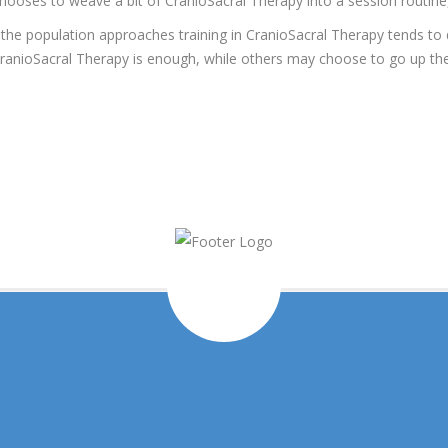
ooses to weave a bit of CranioSacral Therapy into a session routine, i
 the population approaches training in CranioSacral Therapy tends t
n CranioSacral Therapy is enough, while others may choose to go up th