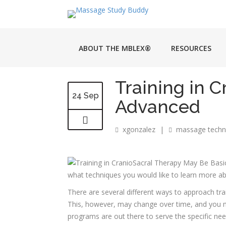
ABOUT THE MBLEX®
RESOURCES
Training in 
24 Sep
Advanced
xgonzalez
|
massage techn
what techniques you would like to learn more ab
There are several different ways to approach tr
This, however, may change over time, and you ma
programs are out there to serve the specific nee