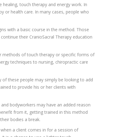
e healing, touch therapy and energy work. In
apy or health care. In many cases, people who
egins with a basic course in the method. Those
 continue their CranioSacral Therapy education
r methods of touch therapy or specific forms of
rgy techniques to nursing, chiropractic care
y of these people may simply be looking to add
ained to provide his or her clients with
ts and bodyworkers may have an added reason
enefit from it, getting trained in this method
heir bodies a break.
 when a client comes in for a session of