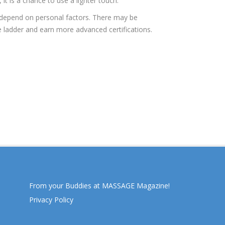
t is a chance to use a lighter touch.
o depend on personal factors. There may be
e ladder and earn more advanced certifications.
From your Buddies at MASSAGE Magazine!
Privacy Policy