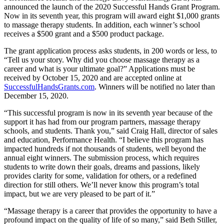
announced the launch of the 2020 Successful Hands Grant Program.
Now in its seventh year, this program will award eight $1,000 grants
to massage therapy students. In addition, each winner’s school
receives a $500 grant and a $500 product package.
The grant application process asks students, in 200 words or less, to
“Tell us your story. Why did you choose massage therapy as a
career and what is your ultimate goal?” Applications must be
received by October 15, 2020 and are accepted online at
SuccessfulHandsGrants.com
. Winners will be notified no later than
December 15, 2020.
“This successful program is now in its seventh year because of the
support it has had from our program partners, massage therapy
schools, and students. Thank you,” said Craig Hall, director of sales
and education, Performance Health. “I believe this program has
impacted hundreds if not thousands of students, well beyond the
annual eight winners. The submission process, which requires
students to write down their goals, dreams and passions, likely
provides clarity for some, validation for others, or a redefined
direction for still others. We’ll never know this program’s total
impact, but we are very pleased to be part of it.”
“Massage therapy is a career that provides the opportunity to have a
profound impact on the quality of life of so many,” said Beth Stiller,