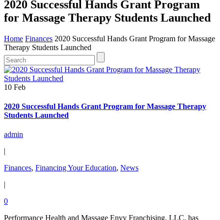
2020 Successful Hands Grant Program
for Massage Therapy Students Launched
Home
Finances
2020 Successful Hands Grant Program for Massage
Therapy Students Launched
10 Feb
2020 Successful Hands Grant Program for Massage Therapy
Students Launched
admin
|
Finances
,
Financing Your Education
,
News
|
0
Performance Health and Massage Envy Franchising, LLC, has