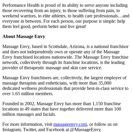
Performance Health is proud of its ability to serve anyone including
those recovering from an injury, to those suffering from pain, to
weekend warriors, to elite athletes, to health care professionals…and
everyone in between. For each person, our purpose is simple: help
them feel good, perform better and live great!
About Massage Envy
Massage Envy, based in Scottsdale, Arizona, is a national franchisor
and does not independently own or operate any of the Massage
Envy franchised locations nationwide. The Massage Envy franchise
network, collectively through its franchise locations, is the leading
provider of therapeutic massage and skin care service.
Massage Envy franchisees are, collectively, the largest employer of
massage therapists and estheticians, with more than 35,000
dedicated wellness professionals that provide best-in-class service to
over 1.65 million members.
Founded in 2002, Massage Envy has more than 1,150 franchise
locations in 49 states that have together delivered more than 100
million massages and facials.
For more information, visit
massageenvy.com
, or follow us on
Instagram, Twitter, and Facebook at @MassageEnvy.