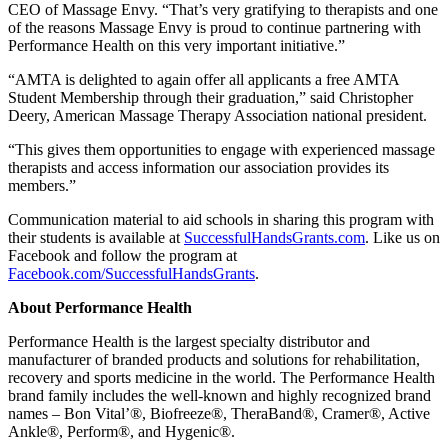
CEO of Massage Envy. “That’s very gratifying to therapists and one
of the reasons Massage Envy is proud to continue partnering with
Performance Health on this very important initiative.”
“AMTA is delighted to again offer all applicants a free AMTA
Student Membership through their graduation,” said Christopher
Deery, American Massage Therapy Association national president.
“This gives them opportunities to engage with experienced massage
therapists and access information our association provides its
members.”
Communication material to aid schools in sharing this program with
their students is available at
SuccessfulHandsGrants.com
. Like us on
Facebook and follow the program at
Facebook.com/SuccessfulHandsGrants
.
About Performance Health
Performance Health is the largest specialty distributor and
manufacturer of branded products and solutions for rehabilitation,
recovery and sports medicine in the world. The Performance Health
brand family includes the well-known and highly recognized brand
names – Bon Vital’®, Biofreeze®, TheraBand®, Cramer®, Active
Ankle®, Perform®, and Hygenic®.