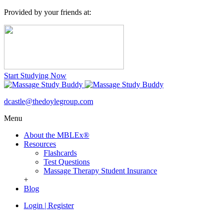
Provided by your friends at:
Start Studying Now
dcastle@thedoylegroup.com
Menu
About the MBLEx®
Resources
Flashcards
Test Questions
Massage Therapy Student Insurance
+
Blog
Login
|
Register