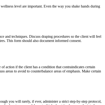
nd wellness level are important. Even the way you shake hands during
nce and techniques. Discuss draping procedures so the client will feel
sires. This form should also document informed consent.
of action if the client has a condition that contraindicates certain
scuss areas to avoid to counterbalance areas of emphasis. Make certain
h you will rarely, if ever, administer a strict step-by-step protocol,