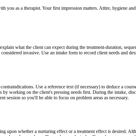
ith you as a therapist. Your first impression matters. Attire, hygiene a
 explain what the client can expect during the treatment-duration, seque
e considered invasive. Use an intake form to record client needs and de
contraindications. Use a reference text (if necessary) to deduce a course 
s by working on the client's pressing needs first. During the intake, di
nt session so you'll be able to focus on problem areas as necessary.
upon whether a nurturing effect or a treatment effect is desired. Althoug