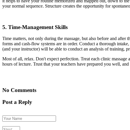
it helps to have your routine memorized and mapped out, down to the 
your normal sequence. Structure creates the opportunity for spontaneo
5.
Time-Management Skills
Time matters, not only during the massage, but also before and after th
forms and cash-flow systems are in order. Conduct a thorough intake, bu
(and your instructor) will be able to conduct an analysis of training, p
Most of all, relax. Don't expect perfection. Treat each clinic massage
hours of lecture. Trust that your teachers have prepared you well, and 
No Comments
Post a Reply