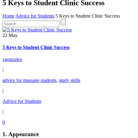
5 Keys to Student Clinic Success
Home
Advice for Students
5 Keys to Student Clinic Success
22 May
5 Keys to Student Clinic Success
xgonzalez
|
advice for massage students
,
study skills
|
Advice for Students
|
0
1.
Appearance