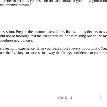
number of seconds you'll spend on each stroke. If you know your routi
us, intuitive massage.
e session. Prepare the treatment area (table, linens, timing device, mass
t not so thorough that the client feels as if he is missing out on the m
rocedures and policies.
 as a learning experience. Give your best effort at every opportunity. Yo
use the five keys to success in a way that brings confidence to your cli