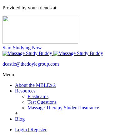
Provided by your friends at:
Start Studying Now
dcastle@thedoylegroup.com
Menu
About the MBLEx®
Resources
Flashcards
Test Questions
Massage Therapy Student Insurance
+
Blog
Login
|
Register