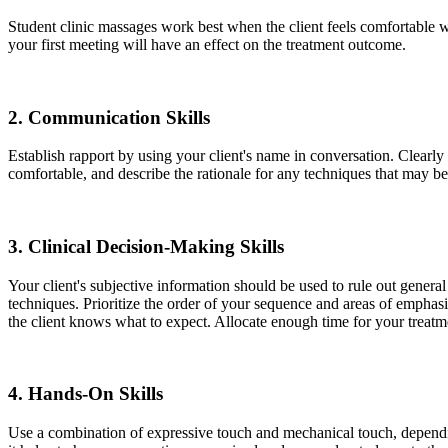
Student clinic massages work best when the client feels comfortable w
your first meeting will have an effect on the treatment outcome.
2.
Communication Skills
Establish rapport by using your client's name in conversation. Clearly
comfortable, and describe the rationale for any techniques that may b
3.
Clinical Decision-Making Skills
Your client's subjective information should be used to rule out general 
techniques. Prioritize the order of your sequence and areas of emphasi
the client knows what to expect. Allocate enough time for your treatme
4.
Hands-On Skills
Use a combination of expressive touch and mechanical touch, depending 