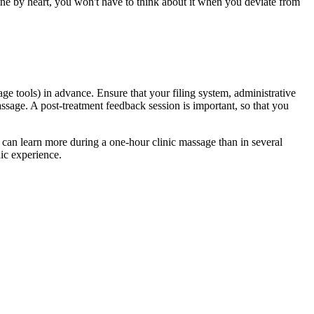
ne by heart, you won't have to think about it when you deviate from
age tools) in advance. Ensure that your filing system, administrative
assage. A post-treatment feedback session is important, so that you
u can learn more during a one-hour clinic massage than in several
nic experience.