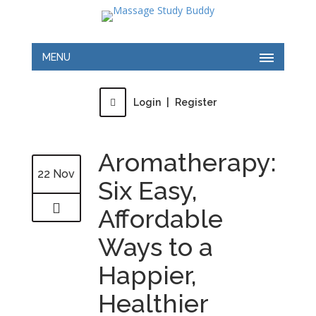
MENU
Login
|
Register
Aromatherapy:
22 Nov
Six Easy,
Affordable
Ways to a
Happier,
Healthier