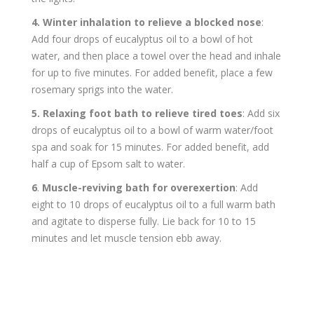
4. Winter inhalation to relieve a blocked nose
:
Add four drops of eucalyptus oil to a bowl of hot
water, and then place a towel over the head and inhale
for up to five minutes. For added benefit, place a few
rosemary sprigs into the water.
5.
Relaxing foot bath to relieve tired toes
: Add six
drops of eucalyptus oil to a bowl of warm water/foot
spa and soak for 15 minutes. For added benefit, add
half a cup of Epsom salt to water.
6
.
Muscle-reviving bath for overexertion
: Add
eight to 10 drops of eucalyptus oil to a full warm bath
and agitate to disperse fully. Lie back for 10 to 15
minutes and let muscle tension ebb away.