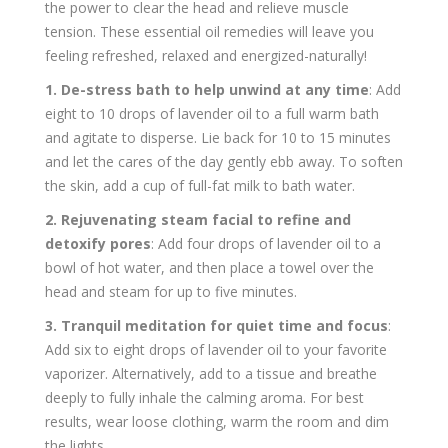
the power to clear the head and relieve muscle
tension. These essential oil remedies will leave you
feeling refreshed, relaxed and energized-naturally!
1. De-stress bath to help unwind at any time
: Add
eight to 10 drops of lavender oil to a full warm bath
and agitate to disperse. Lie back for 10 to 15 minutes
and let the cares of the day gently ebb away. To soften
the skin, add a cup of full-fat milk to bath water.
2. Rejuvenating steam facial to refine and
detoxify pores
: Add four drops of lavender oil to a
bowl of hot water, and then place a towel over the
head and steam for up to five minutes.
3. Tranquil meditation for quiet time and focus
:
Add six to eight drops of lavender oil to your favorite
vaporizer. Alternatively, add to a tissue and breathe
deeply to fully inhale the calming aroma. For best
results, wear loose clothing, warm the room and dim
the lights.