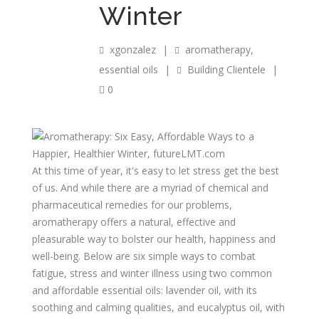
Winter
xgonzalez
|
aromatherapy
,
essential oils
|
Building Clientele
|
0
At this time of year, it's easy to let stress get the best
of us. And while there are a myriad of chemical and
pharmaceutical remedies for our problems,
aromatherapy offers a natural, effective and
pleasurable way to bolster our health, happiness and
well-being. Below are six simple ways to combat
fatigue, stress and winter illness using two common
and affordable essential oils: lavender oil, with its
soothing and calming qualities, and eucalyptus oil, with