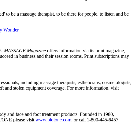
.
 to be a massage therapist, to be there for people, to listen and be
y Wonder
.
5.
MASSAGE Magazine
offers information via its print magazine,
succeed in business and their session rooms. Print subscriptions may
essionals, including massage therapists, estheticians, cosmetologists,
eft and stolen equipment coverage. For more information, visit
 body and face and foot treatment products. Founded in 1980,
OTONE please visit
www.biotone.com
, or call 1-800-445-6457.