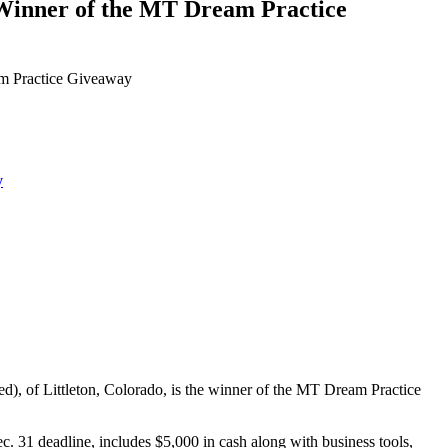
nner of the MT Dream Practice
 Practice Giveaway
y
 of Littleton, Colorado, is the winner of the MT Dream Practice
. 31 deadline, includes $5,000 in cash along with business tools,