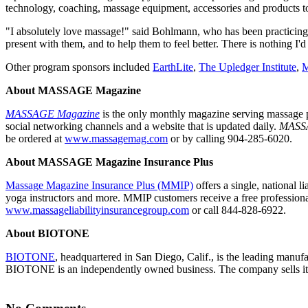
technology, coaching, massage equipment, accessories and products to 
"I absolutely love massage!" said Bohlmann, who has been practicing fo
present with them, and to help them to feel better. There is nothing I'd
Other program sponsors included
EarthLite
,
The Upledger Institute
,
M
About MASSAGE Magazine
MASSAGE Magazine
is the only monthly magazine serving massage p
social networking channels and a website that is updated daily.
MASS
be ordered at
www.massagemag.com
or by calling 904-285-6020.
About MASSAGE Magazine Insurance Plus
Massage Magazine Insurance Plus (MMIP)
offers a single, national l
yoga instructors and more. MMIP customers receive a free professional 
www.massageliabilityinsurancegroup.com
or call 844-828-6922.
About BIOTONE
BIOTONE
, headquartered in San Diego, Calif., is the leading manuf
BIOTONE is an independently owned business. The company sells its