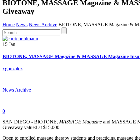
BIOTONE, MASSAGE Magazine & MASSAGE
Giveaway
Home
News
News Archive
BIOTONE, MASSAGE Magazine & MASSA
15 Jan
BIOTONE, MASSAGE Magazine & MASSAGE Magazine Insuranc
xgonzalez
|
News Archive
|
0
SAN DIEGO - BIOTONE,
MASSAGE Magazine
and MASSAGE Magazi
Giveaway valued at $15,000.
Open to enrolled massage therapy students and practicing massage the