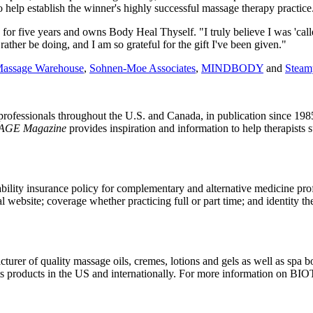
help establish the winner's highly successful massage therapy practice
r five years and owns Body Heal Thyself. "I truly believe I was 'called'
 rather be doing, and I am so grateful for the gift I've been given."
assage Warehouse
,
Sohnen-Moe Associates
,
MINDBODY
and
Steam
rofessionals throughout the U.S. and Canada, in publication since 198
AGE Magazine
provides inspiration and information to help therapists 
iability insurance policy for complementary and alternative medicine prof
website; coverage whether practicing full or part time; and identity th
acturer of quality massage oils, cremes, lotions and gels as well as spa
 products in the US and internationally. For more information on BI