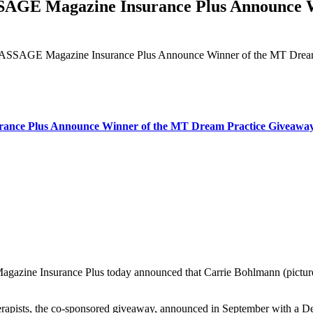
 Magazine Insurance Plus Announce Wi
GE Magazine Insurance Plus Announce Winner of the MT Dream
e Plus Announce Winner of the MT Dream Practice Giveawa
ne Insurance Plus today announced that Carrie Bohlmann (pictured),
rapists, the co-sponsored giveaway, announced in September with a Dec