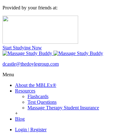
Provided by your friends at:
Start Studying Now
dcastle@thedoylegroup.com
Menu
About the MBLEx®
Resources
Flashcards
Test Questions
Massage Therapy Student Insurance
+
Blog
Login
|
Register