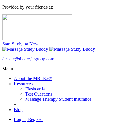
Provided by your friends at:
Start Studying Now
dcastle@thedoylegroup.com
Menu
About the MBLEx®
Resources
Flashcards
Test Questions
Massage Therapy Student Insurance
+
Blog
Login
|
Register