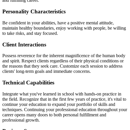
and fulfilling career.
Personality Characteristics
Be confident in your abilities, have a positive mental attitude,
maintain healthy boundaries, enjoy working with people, be willing
to take risks, and stay focused.
Client Interactions
Possess reverence for the inherent magnificence of the human body
and spirit. Respect clients regardless of their physical conditions or
the reasons that they seek care. Customize each session to address
clients' long-term goals and immediate concerns.
Technical Capabilities
Integrate what you've learned in school with hands-on practice in
the field. Recognize that in the first few years of practice, it's vital to
continue your education to expand your portfolio of skills and
techniques. Continuing your professional education throughout your
career opens many doors to both personal fulfillment and
professional growth.