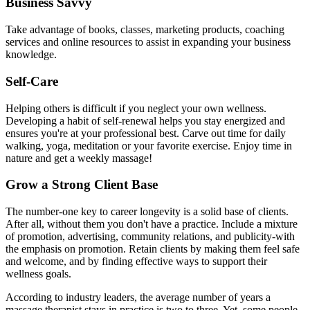
Business Savvy
Take advantage of books, classes, marketing products, coaching
services and online resources to assist in expanding your business
knowledge.
Self-Care
Helping others is difficult if you neglect your own wellness.
Developing a habit of self-renewal helps you stay energized and
ensures you're at your professional best. Carve out time for daily
walking, yoga, meditation or your favorite exercise. Enjoy time in
nature and get a weekly massage!
Grow a Strong Client Base
The number-one key to career longevity is a solid base of clients.
After all, without them you don't have a practice. Include a mixture
of promotion, advertising, community relations, and publicity-with
the emphasis on promotion. Retain clients by making them feel safe
and welcome, and by finding effective ways to support their
wellness goals.
According to industry leaders, the average number of years a
massage therapist stays in practice is two to three. Yet, some people