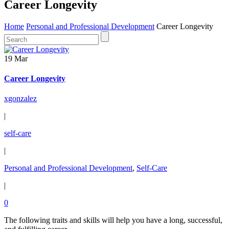
Career Longevity
Home
Personal and Professional Development
Career Longevity
19 Mar
Career Longevity
xgonzalez
|
self-care
|
Personal and Professional Development
,
Self-Care
|
0
The following traits and skills will help you have a long, successful,