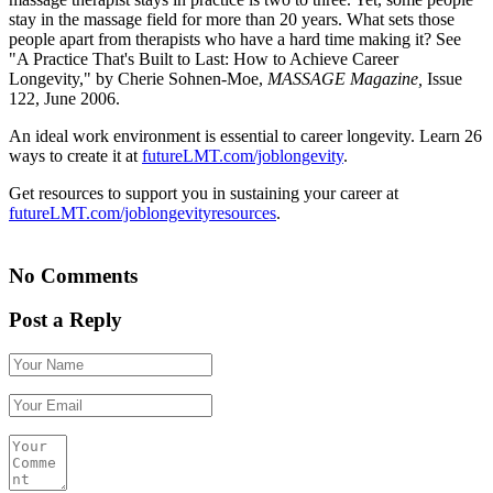
stay in the massage field for more than 20 years. What sets those
people apart from therapists who have a hard time making it? See
"A Practice That's Built to Last: How to Achieve Career
Longevity," by Cherie Sohnen-Moe,
MASSAGE Magazine,
Issue
122, June 2006.
An ideal work environment is essential to career longevity. Learn 26
ways to create it at
futureLMT.com/joblongevity
.
Get resources to support you in sustaining your career at
futureLMT.com/joblongevityresources
.
No Comments
Post a Reply