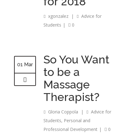
for 2018
xgonzalez
|
Advice for
Students
|
0
So You Want
01 Mar
to be a
Massage
Therapist?
Gloria Coppola
|
Advice for
Students
,
Personal and
Professional Development
|
0