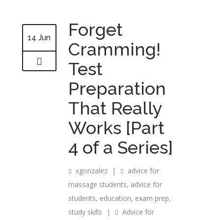
Forget
14 Jun
Cramming!
Test
Preparation
That Really
Works [Part
4 of a Series]
xgonzalez
|
advice for
massage students
,
advice for
students
,
education
,
exam prep
,
study skills
|
Advice for