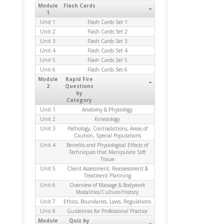
Module
Flash Cards
-
1
Unit 1
Flash Cards Set 1
Unit 2
Flash Cards Set 2
Unit 3
Flash Cards Set 3
Unit 4
Flash Cards Set 4
Unit 5
Flash Cards Set 5
Unit 6
Flash Cards Set 6
Module
Rapid Fire
-
2
Questions
by
Category
Unit 1
Anatomy & Physiology
Unit 2
Kinesiology
Unit 3
Pathology, Contradictions, Areas of
Caution, Special Populations
Unit 4
Benefits and Physiological Effects of
Techniques that Manipulate Soft
Tissue
Unit 5
Client Assessment, Reassessment &
Treatment Planning
Unit 6
Overview of Massage & Bodywork
Modalities/Culture/History
Unit 7
Ethics, Boundaries, Laws, Regulations
Unit 8
Guidelines for Professional Practice
Module
Quiz by
-