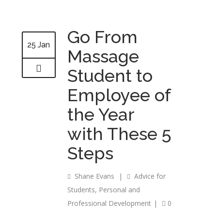
Go From
25 Jan
Massage
Student to
Employee of
the Year
with These 5
Steps
Shane Evans
|
Advice for
Students
,
Personal and
Professional Development
|
0