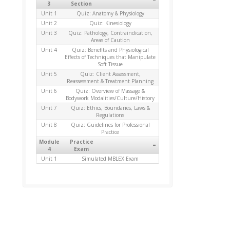
3
Section
Unit 1
Quiz: Anatomy & Physiology
Unit 2
Quiz: Kinesiology
Unit 3
Quiz: Pathology, Contraindication,
Areas of Caution
Unit 4
Quiz: Benefits and Physiological
Effects of Techniques that Manipulate
Soft Tissue
Unit 5
Quiz: Client Assessment,
Reassessment & Treatment Planning
Unit 6
Quiz: Overview of Massage &
Bodywork Modalities/Culture/History
Unit 7
Quiz: Ethics, Boundaries, Laws &
Regulations
Unit 8
Quiz: Guidelines for Professional
Practice
Module
Practice
-
4
Exam
Unit 1
Simulated MBLEX Exam