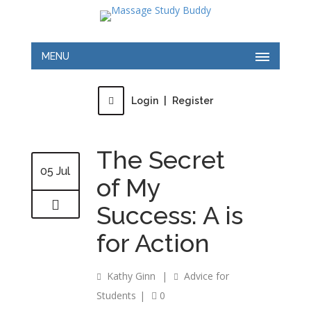
MENU
Login
|
Register
The Secret
05 Jul
of My
Success: A is
for Action
Kathy Ginn
|
Advice for
Students
|
0