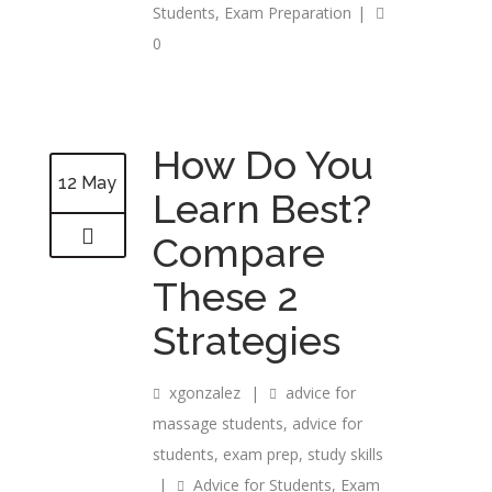
Students
,
Exam Preparation
|
0
How Do You
12 May
Learn Best?
Compare
These 2
Strategies
xgonzalez
|
advice for
massage students
,
advice for
students
,
exam prep
,
study skills
|
Advice for Students
,
Exam