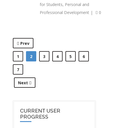
for Students
,
Personal and
Professional Development
|
0
Prev
1
2
3
4
5
6
7
Next
CURRENT USER
PROGRESS