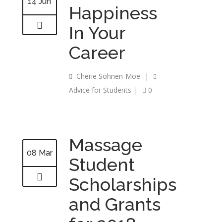
14 Jun
Happiness
In Your
Career
Cherie Sohnen-Moe
|
Advice for Students
|
0
Massage
08 Mar
Student
Scholarships
and Grants