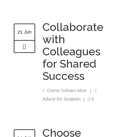
Collaborate
21 Jun
with
Colleagues
for Shared
Success
Cherie Sohnen-Moe
|
Advice for Students
|
0
Choose