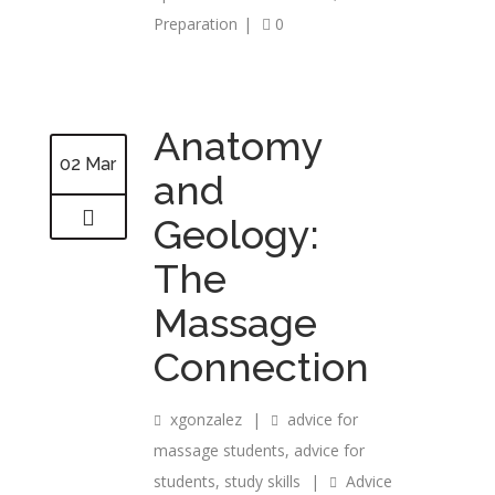
Preparation
|
0
Anatomy
02 Mar
and
Geology:
The
Massage
Connection
xgonzalez
|
advice for
massage students
,
advice for
students
,
study skills
|
Advice