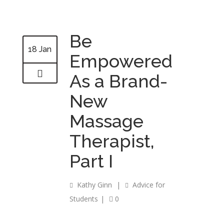
Be
18 Jan
Empowered
As a Brand-
New
Massage
Therapist,
Part I
Kathy Ginn
|
Advice for
Students
|
0