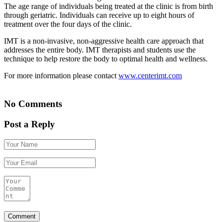
The age range of individuals being treated at the clinic is from birth
through geriatric. Individuals can receive up to eight hours of
treatment over the four days of the clinic.
IMT is a non-invasive, non-aggressive health care approach that
addresses the entire body. IMT therapists and students use the
technique to help restore the body to optimal health and wellness.
For more information please contact
www.centerimt.com
No Comments
Post a Reply