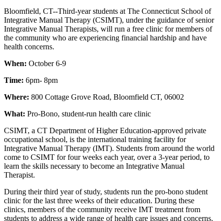
Bloomfield, CT--Third-year students at The Connecticut School of
Integrative Manual Therapy (CSIMT), under the guidance of senior
Integrative Manual Therapists, will run a free clinic for members of
the community who are experiencing financial hardship and have
health concerns.
When:
October 6-9
Time:
6pm- 8pm
Where:
800 Cottage Grove Road, Bloomfield CT, 06002
What:
Pro-Bono, student-run health care clinic
CSIMT, a CT Department of Higher Education-approved private
occupational school, is the international training facility for
Integrative Manual Therapy (IMT). Students from around the world
come to CSIMT for four weeks each year, over a 3-year period, to
learn the skills necessary to become an Integrative Manual
Therapist.
During their third year of study, students run the pro-bono student
clinic for the last three weeks of their education. During these
clinics, members of the community receive IMT treatment from
students to address a wide range of health care issues and concerns.