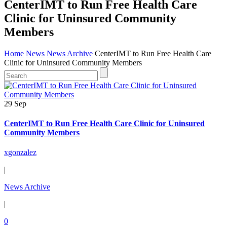
CenterIMT to Run Free Health Care
Clinic for Uninsured Community
Members
Home
News
News Archive
CenterIMT to Run Free Health Care
Clinic for Uninsured Community Members
29 Sep
CenterIMT to Run Free Health Care Clinic for Uninsured
Community Members
xgonzalez
|
News Archive
|
0