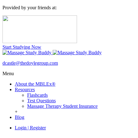
Provided by your friends at:
Start Studying Now
dcastle@thedoylegroup.com
Menu
About the MBLEx®
Resources
Flashcards
Test Questions
Massage Therapy Student Insurance
+
Blog
Login
|
Register