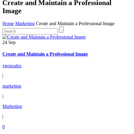
Create and Maintain a Professional
Image
Home
Marketing
Create and Maintain a Professional Image
24 Sep
Create and Maintain a Professional Image
xgonzalez
|
marketing
|
Marketing
|
0