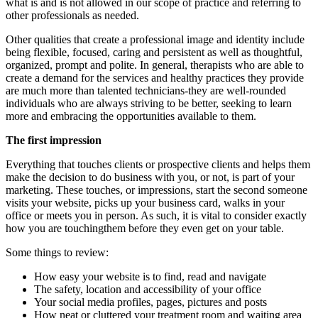
what is and is not allowed in our scope of practice and referring to
other professionals as needed.
Other qualities that create a professional image and identity include
being flexible, focused, caring and persistent as well as thoughtful,
organized, prompt and polite. In general, therapists who are able to
create a demand for the services and healthy practices they provide
are much more than talented technicians-they are well-rounded
individuals who are always striving to be better, seeking to learn
more and embracing the opportunities available to them.
The first impression
Everything that touches clients or prospective clients and helps them
make the decision to do business with you, or not, is part of your
marketing. These touches, or impressions, start the second someone
visits your website, picks up your business card, walks in your
office or meets you in person. As such, it is vital to consider exactly
how you are touchingthem before they even get on your table.
Some things to review:
How easy your website is to find, read and navigate
The safety, location and accessibility of your office
Your social media profiles, pages, pictures and posts
How neat or cluttered your treatment room and waiting area