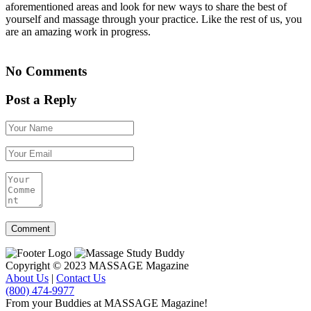
aforementioned areas and look for new ways to share the best of
yourself and massage through your practice. Like the rest of us, you
are an amazing work in progress.
No Comments
Post a Reply
Copyright © 2023 MASSAGE Magazine
About Us
|
Contact Us
(800) 474-9977
From your Buddies at MASSAGE Magazine!