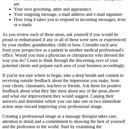
are
Your own grooming, attire and appearance
Your outgoing message, e-mail address and e-mail signature
How long it takes you to respond to incoming messages, texts
or e-mails
As you review each of these areas, ask yourself if you would be
proud or embarrassed if any or all of these were seen or experienced
by your mother, grandmother, child or boss. Consider each area
from your perspective as a patient in another medical professional's
office. Would you trust a physician or chiropractor who dressed the
way you do? Learn to think through the discerning eyes of your
potential clients and prepare each area of your business accordingly.
If you're not sure where to begin, take a deep breath and commit to
receiving outside feedback about the impression you make, from
your clients, classmates, teachers or friends. Ask them for positive
feedback about what they like most about any of the areas above
and what one improvement they would suggest. Catalog their
answers and determine where you can take one or two immediate
action steps toward improving your professional image.
Creating a professional image as a massage therapist takes care,
attention to detail and a commitment to showing the best of yourself
and the profession to the world. Start by examining the