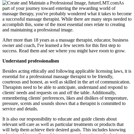
As
part of your journey toward entering the rewarding world of
massage therapy, you've probably wondered what it takes to become
a successful massage therapist. While there are many steps needed to
accomplish this, some of the most essential ones relate to creating
and maintaining a professional image.
After more than 18 years as a massage therapist, educator, business
owner and coach, I've learned a few secrets for this first step to
success. Read them and see where you might have room to grow.
Understand professionalism
Besides acting ethically and following applicable licensing laws, it is
essential for a professional massage therapist to be friendly,
courteous and honest, as well as skilled in the art of communication.
Therapists need to be able to anticipate, understand and respond to
clients' needs and requests on and off the table. Additionally,
remembering clients' preferences, likes and dislikes of temperature,
pressure, scents and sounds shows that a therapist is committed to
service and details.
It is also our responsibility to educate and guide clients about
relevant self-care as well as particular treatments or products that
will help them achieve their desired goals. This includes knowing