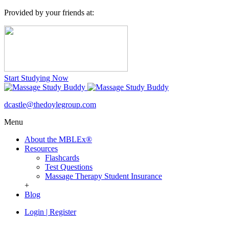
Provided by your friends at:
Start Studying Now
dcastle@thedoylegroup.com
Menu
About the MBLEx®
Resources
Flashcards
Test Questions
Massage Therapy Student Insurance
+
Blog
Login
|
Register