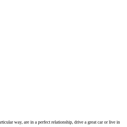
ular way, are in a perfect relationship, drive a great car or live in