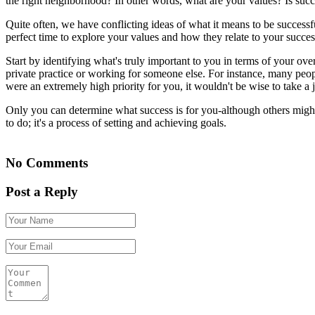
the right neighborhood? In other words, what are your values? Is succ
Quite often, we have conflicting ideas of what it means to be successf
perfect time to explore your values and how they relate to your succes
Start by identifying what's truly important to you in terms of your ov
private practice or working for someone else. For instance, many people
were an extremely high priority for you, it wouldn't be wise to take a
Only you can determine what success is for you-although others might 
to do; it's a process of setting and achieving goals.
No Comments
Post a Reply