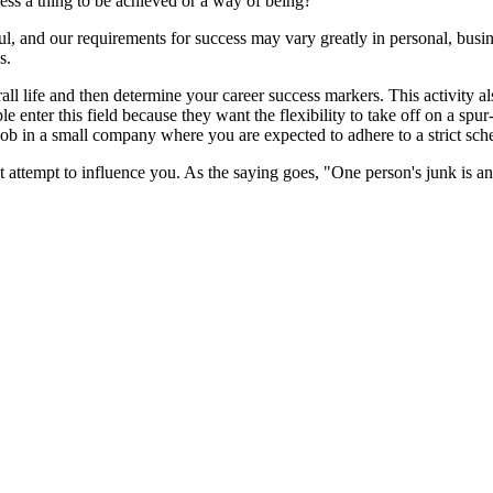
ess a thing to be achieved or a way of being?
ul, and our requirements for success may vary greatly in personal, busine
s.
erall life and then determine your career success markers. This activity
 enter this field because they want the flexibility to take off on a spur
 job in a small company where you are expected to adhere to a strict sc
attempt to influence you. As the saying goes, "One person's junk is ano