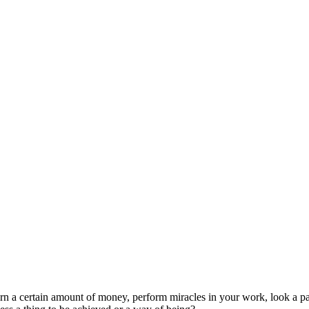
 a certain amount of money, perform miracles in your work, look a partic