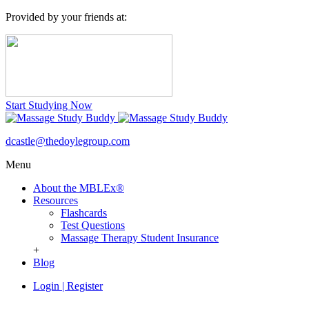
Provided by your friends at:
Start Studying Now
dcastle@thedoylegroup.com
Menu
About the MBLEx®
Resources
Flashcards
Test Questions
Massage Therapy Student Insurance
+
Blog
Login
|
Register