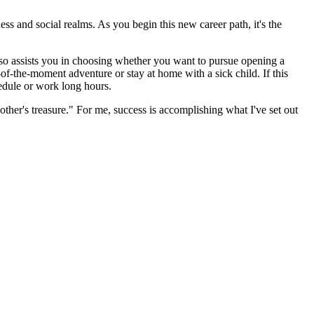
ss and social realms. As you begin this new career path, it's the
 also assists you in choosing whether you want to pursue opening a
-of-the-moment adventure or stay at home with a sick child. If this
hedule or work long hours.
ther's treasure." For me, success is accomplishing what I've set out