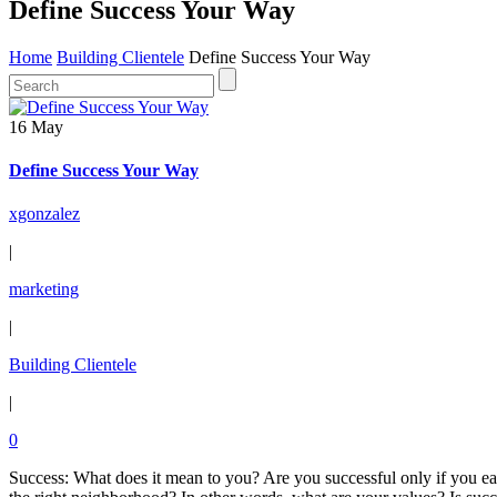
Define Success Your Way
Home
Building Clientele
Define Success Your Way
16 May
Define Success Your Way
xgonzalez
|
marketing
|
Building Clientele
|
0
Success: What does it mean to you? Are you successful only if you earn