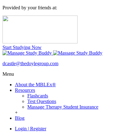
Provided by your friends at:
Start Studying Now
dcastle@thedoylegroup.com
Menu
About the MBLEx®
Resources
Flashcards
Test Questions
Massage Therapy Student Insurance
+
Blog
Login
|
Register