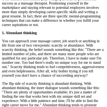
success as a massage therapist. Positioning yourself in the
marketplace and staying relevant to potential employers involves
more than simply developing career-specific skills and writing a
great resume. In fact, there are three specific mental-programming
techniques that can make a difference in whether you fulfill your
career aspirations or not.
1. Abundant thinking
You can approach your massage career, job search or anything in
life from one of two viewpoints: scarcity or abundance. With
scarcity thinking, the belief sounds something like this: "There are a
limited number of jobs, and there are many more people who are
qualified for any particular job. Therefore, I have to make sure I'm
number one. Too bad there's really no unique way for me to stand
out." Scarcity thinking tends to fuel competitiveness, aggressiveness
and even helplessness. After all, why bother trying if you tell
yourself you don't have a chance of succeeding anyway?
The flip side of scarcity thinking is abundant thinking. With
abundant thinking, the inner dialogue sounds something like this:
"There are plenty of opportunities available; it's just a matter of
finding the one that works best with my unique skill set and
experience. With a little patience and time, I'll be able to find the
right career move for me." Abundant thinking tends to promote