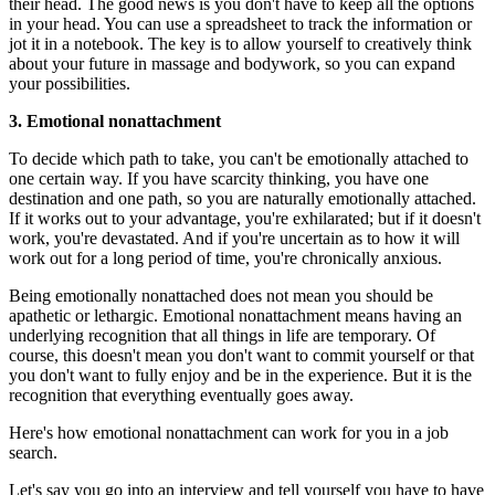
their head. The good news is you don't have to keep all the options
in your head. You can use a spreadsheet to track the information or
jot it in a notebook. The key is to allow yourself to creatively think
about your future in massage and bodywork, so you can expand
your possibilities.
3. Emotional nonattachment
To decide which path to take, you can't be emotionally attached to
one certain way. If you have scarcity thinking, you have one
destination and one path, so you are naturally emotionally attached.
If it works out to your advantage, you're exhilarated; but if it doesn't
work, you're devastated. And if you're uncertain as to how it will
work out for a long period of time, you're chronically anxious.
Being emotionally nonattached does not mean you should be
apathetic or lethargic. Emotional nonattachment means having an
underlying recognition that all things in life are temporary. Of
course, this doesn't mean you don't want to commit yourself or that
you don't want to fully enjoy and be in the experience. But it is the
recognition that everything eventually goes away.
Here's how emotional nonattachment can work for you in a job
search.
Let's say you go into an interview and tell yourself you have to have