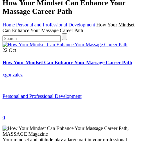
How Your Mindset Can Enhance Your
Massage Career Path
Home
Personal and Professional Development
How Your Mindset
Can Enhance Your Massage Career Path
22 Oct
How Your Mindset Can Enhance Your Massage Career Path
xgonzalez
|
Personal and Professional Development
|
0
Your mindset and attitude play a large part in your professional