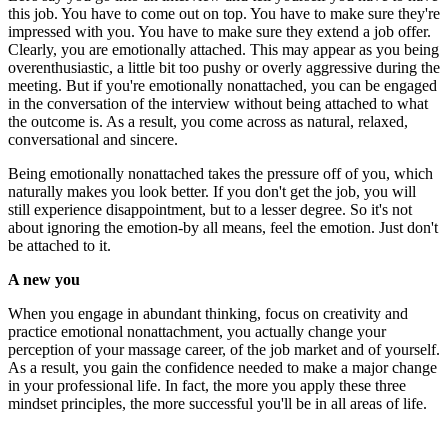
this job. You have to come out on top. You have to make sure they're
impressed with you. You have to make sure they extend a job offer.
Clearly, you are emotionally attached. This may appear as you being
overenthusiastic, a little bit too pushy or overly aggressive during the
meeting. But if you're emotionally nonattached, you can be engaged
in the conversation of the interview without being attached to what
the outcome is. As a result, you come across as natural, relaxed,
conversational and sincere.
Being emotionally nonattached takes the pressure off of you, which
naturally makes you look better. If you don't get the job, you will
still experience disappointment, but to a lesser degree. So it's not
about ignoring the emotion-by all means, feel the emotion. Just don't
be attached to it.
A new you
When you engage in abundant thinking, focus on creativity and
practice emotional nonattachment, you actually change your
perception of your massage career, of the job market and of yourself.
As a result, you gain the confidence needed to make a major change
in your professional life. In fact, the more you apply these three
mindset principles, the more successful you'll be in all areas of life.