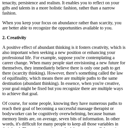
tenacity, persistence and realism. It enables you to reflect on your
gifts and talents in a more holistic fashion, rather than a narrow
fashion.
When you keep your focus on abundance rather than scarcity, you
are better able to recognize the opportunities available to you.
2. Creativity
A positive effect of abundant thinking is it fosters creativity, which is
also important when seeking a new position or enhancing your
professional life. For example, suppose you're contemplating a
career change. When many people start envisioning a new future for
themselves, they immediately believe there is only one path to get
there (scarcity thinking). However, there's something called the law
of equifinality, which means there are multiple paths to the same
destination (abundant thinking). In essence, when you're creative,
your goal might be fixed but you recognize there are multiple ways
to achieve that goal.
Of course, for some people, knowing they have numerous paths to
reach their goal of becoming a successful massage therapist or
bodyworker can be cognitively overwhelming, because human
memory limits are, on average, seven bits of information. In other
words, it's difficult for many people to keep all those variables in