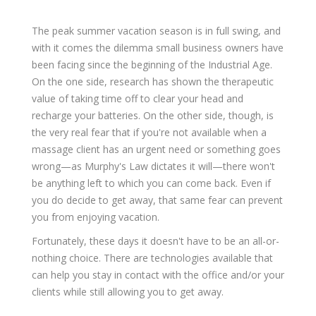
The peak summer vacation season is in full swing, and
with it comes the dilemma small business owners have
been facing since the beginning of the Industrial Age.
On the one side, research has shown the therapeutic
value of taking time off to clear your head and
recharge your batteries. On the other side, though, is
the very real fear that if you're not available when a
massage client has an urgent need or something goes
wrong—as Murphy's Law dictates it will—there won't
be anything left to which you can come back. Even if
you do decide to get away, that same fear can prevent
you from enjoying vacation.
Fortunately, these days it doesn't have to be an all-or-
nothing choice. There are technologies available that
can help you stay in contact with the office and/or your
clients while still allowing you to get away.