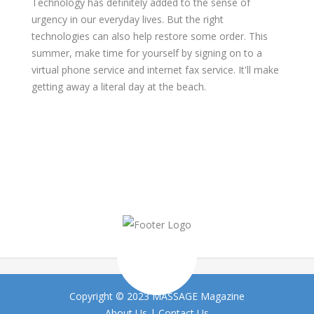
Technology has definitely added to the sense of
urgency in our everyday lives. But the right
technologies can also help restore some order. This
summer, make time for yourself by signing on to a
virtual phone service and internet fax service. It'll make
getting away a literal day at the beach.
Copyright © 2023 MASSAGE Magazine
About Us
|
Contact Us