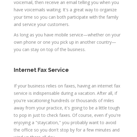
voicemail, then receive an email telling you when you
have voicemails waiting. It's a great way to organize
your time so you can both participate with the family
and service your customers.
As long as you have mobile service—whether on your
own phone or one you pick up in another country—
you can stay on top of the business.
Internet Fax Service
If your business relies on faxes, having an internet fax
service is indispensable during a vacation. After all, if
you're vacationing hundreds or thousands of miles
away from your practice, it's going to be a little tough
to pop in just to check faxes. Of course, even if you're
enjoying a "staycation," you probably want to avoid
the office so you don't stop by for a few minutes and