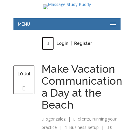
MENU
Login
|
Register
Make Vacation
10 Jul
Communication
a Day at the
Beach
xgonzalez
|
clients
,
running your
practice
|
Business Setup
|
0