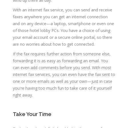
wind up there all day.
With an internet fax service, you can send and receive
faxes anywhere you can get an internet connection
and on any device—a laptop, smartphone or even one
of those hotel lobby PCs. You have a choice of using
your email account or a secure online portal, so there
are no worries about how to get connected.
If the fax requires further action from someone else,
forwarding it is as easy as forwarding an email. You
can even add comments before you send. With most
internet fax services, you can even have the fax sent to
one or more emails as well as your own—just in case
you're having too much fun to take care of it yourself
right away.
Take Your Time