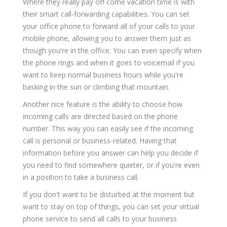
Where they really pay off come vacation time is with
their smart call-forwarding capabilities. You can set
your office phone to forward all of your calls to your
mobile phone, allowing you to answer them just as
though you're in the office. You can even specify when
the phone rings and when it goes to voicemail if you
want to keep normal business hours while you're
basking in the sun or climbing that mountain.
Another nice feature is the ability to choose how
incoming calls are directed based on the phone
number. This way you can easily see if the incoming
call is personal or business-related. Having that
information before you answer can help you decide if
you need to find somewhere quieter, or if you're even
in a position to take a business call.
If you don't want to be disturbed at the moment but
want to stay on top of things, you can set your virtual
phone service to send all calls to your business