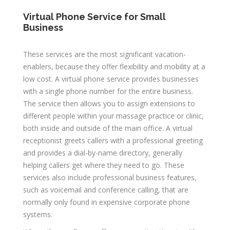
Virtual Phone Service for Small
B
usiness
These services are the most significant vacation-
enablers, because they offer flexibility and mobility at a
low cost. A virtual phone service provides businesses
with a single phone number for the entire business.
The service then allows you to assign extensions to
different people within your massage practice or clinic,
both inside and outside of the main office. A virtual
receptionist greets callers with a professional greeting
and provides a dial-by-name directory, generally
helping callers get where they need to go. These
services also include professional business features,
such as voicemail and conference calling, that are
normally only found in expensive corporate phone
systems.