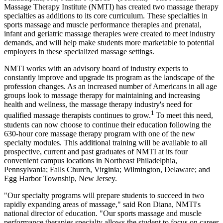
Massage Therapy Institute (NMTI) has created two massage therapy
specialties as additions to its core curriculum. These specialties in
sports massage and muscle performance therapies and prenatal,
infant and geriatric massage therapies were created to meet industry
demands, and will help make students more marketable to potential
employers in these specialized massage settings.
NMTI works with an advisory board of industry experts to
constantly improve and upgrade its program as the landscape of the
profession changes. As an increased number of Americans in all age
groups look to massage therapy for maintaining and increasing
health and wellness, the massage therapy industry's need for
1
qualified massage therapists continues to grow.
To meet this need,
students can now choose to continue their education following the
630-hour core massage therapy program with one of the new
specialty modules. This additional training will be available to all
prospective, current and past graduates of NMTI at its four
convenient campus locations in Northeast Philadelphia,
Pennsylvania; Falls Church, Virginia; Wilmington, Delaware; and
Egg Harbor Township, New Jersey.
"Our specialty programs will prepare students to succeed in two
rapidly expanding areas of massage," said Ron Diana, NMTI's
national director of education. "Our sports massage and muscle
performance therapies specialty allows the student to focus on career