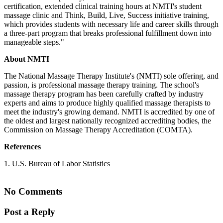
certification, extended clinical training hours at NMTI's student
massage clinic and Think, Build, Live, Success initiative training,
which provides students with necessary life and career skills through
a three-part program that breaks professional fulfillment down into
manageable steps."
About NMTI
The National Massage Therapy Institute's (NMTI) sole offering, and
passion, is professional massage therapy training. The school's
massage therapy program has been carefully crafted by industry
experts and aims to produce highly qualified massage therapists to
meet the industry's growing demand. NMTI is accredited by one of
the oldest and largest nationally recognized accrediting bodies, the
Commission on Massage Therapy Accreditation (COMTA).
References
1. U.S. Bureau of Labor Statistics
No Comments
Post a Reply