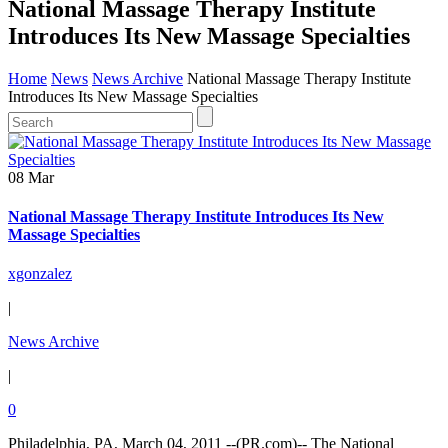
National Massage Therapy Institute
Introduces Its New Massage Specialties
Home
News
News Archive
National Massage Therapy Institute
Introduces Its New Massage Specialties
08 Mar
National Massage Therapy Institute Introduces Its New
Massage Specialties
xgonzalez
|
News Archive
|
0
Philadelphia, PA, March 04, 2011 --(PR.com)-- The National