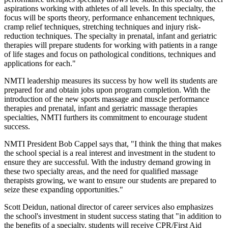
aspirations working with athletes of all levels. In this specialty, the
focus will be sports theory, performance enhancement techniques,
cramp relief techniques, stretching techniques and injury risk-
reduction techniques. The specialty in prenatal, infant and geriatric
therapies will prepare students for working with patients in a range
of life stages and focus on pathological conditions, techniques and
applications for each."
NMTI leadership measures its success by how well its students are
prepared for and obtain jobs upon program completion. With the
introduction of the new sports massage and muscle performance
therapies and prenatal, infant and geriatric massage therapies
specialties, NMTI furthers its commitment to encourage student
success.
NMTI President Bob Cappel says that, "I think the thing that makes
the school special is a real interest and investment in the student to
ensure they are successful. With the industry demand growing in
these two specialty areas, and the need for qualified massage
therapists growing, we want to ensure our students are prepared to
seize these expanding opportunities."
Scott Deidun, national director of career services also emphasizes
the school's investment in student success stating that "in addition to
the benefits of a specialty, students will receive CPR/First Aid