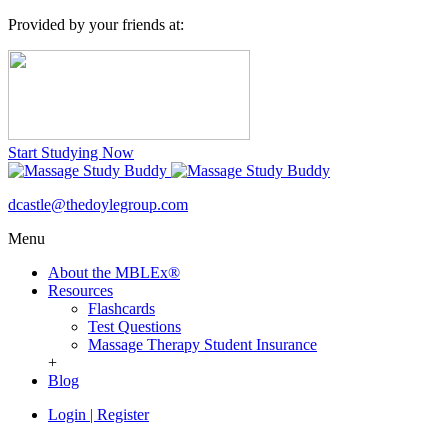
Provided by your friends at:
Start Studying Now
dcastle@thedoylegroup.com
Menu
About the MBLEx®
Resources
Flashcards
Test Questions
Massage Therapy Student Insurance
+
Blog
Login
|
Register