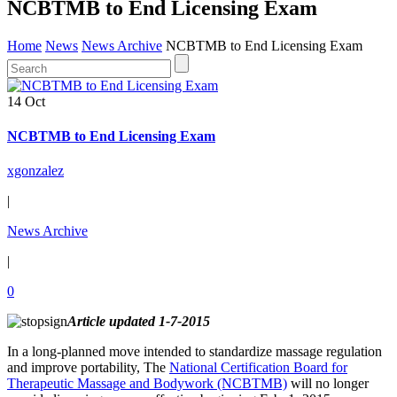
NCBTMB to End Licensing Exam
Home
News
News Archive
NCBTMB to End Licensing Exam
14 Oct
NCBTMB to End Licensing Exam
xgonzalez
|
News Archive
|
0
Article updated 1-7-2015
In a long-planned move intended to standardize massage regulation
and improve portability, The
National Certification Board for
Therapeutic Massage and Bodywork (NCBTMB)
will no longer