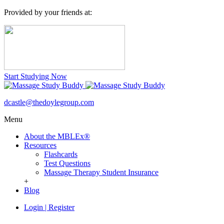
Provided by your friends at:
Start Studying Now
dcastle@thedoylegroup.com
Menu
About the MBLEx®
Resources
Flashcards
Test Questions
Massage Therapy Student Insurance
+
Blog
Login
|
Register