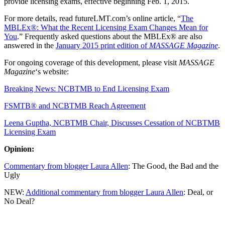
provide licensing exams, effective beginning Feb. 1, 2015.
For more details, read futureLMT.com’s online article, “
The
MBLEx®: What the Recent Licensing Exam Changes Mean for
You
.” Frequently asked questions about the MBLEx® are also
answered in the
January 2015 print edition of
MASSAGE Magazine
.
For ongoing coverage of this development, please visit
MASSAGE
Magazine
‘s website:
Breaking News: NCBTMB to End Licensing Exam
FSMTB® and NCBTMB Reach Agreement
Leena Guptha, NCBTMB Chair, Discusses Cessation of NCBTMB
Licensing Exam
Opinion:
Commentary from blogger Laura Allen
: The Good, the Bad and the
Ugly
NEW:
Additional commentary from blogger Laura Allen
: Deal, or
No Deal?