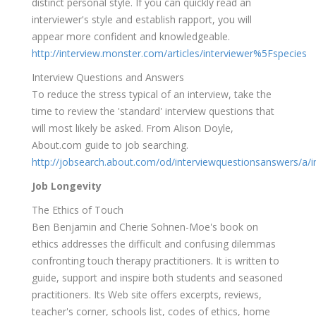
distinct personal style. If you can quickly read an
interviewer's style and establish rapport, you will
appear more confident and knowledgeable.
http://interview.monster.com/articles/interviewer%5Fspecies
Interview Questions and Answers
To reduce the stress typical of an interview, take the
time to review the 'standard' interview questions that
will most likely be asked. From Alison Doyle,
About.com guide to job searching.
http://jobsearch.about.com/od/interviewquestionsanswers/a/i
Job Longevity
The Ethics of Touch
Ben Benjamin and Cherie Sohnen-Moe's book on
ethics addresses the difficult and confusing dilemmas
confronting touch therapy practitioners. It is written to
guide, support and inspire both students and seasoned
practitioners. Its Web site offers excerpts, reviews,
teacher's corner, schools list, codes of ethics, home