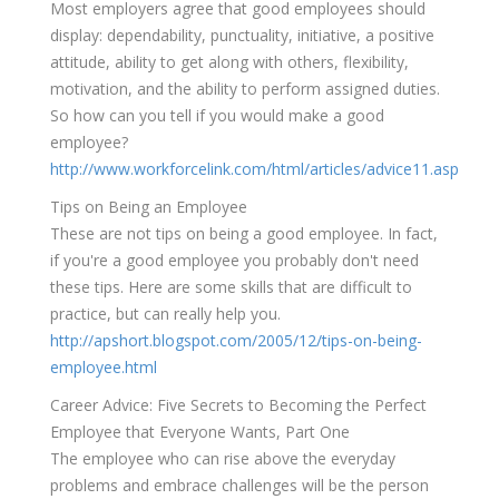
Most employers agree that good employees should
display: dependability, punctuality, initiative, a positive
attitude, ability to get along with others, flexibility,
motivation, and the ability to perform assigned duties.
So how can you tell if you would make a good
employee?
http://www.workforcelink.com/html/articles/advice11.asp
Tips on Being an Employee
These are not tips on being a good employee. In fact,
if you're a good employee you probably don't need
these tips. Here are some skills that are difficult to
practice, but can really help you.
http://apshort.blogspot.com/2005/12/tips-on-being-
employee.html
Career Advice: Five Secrets to Becoming the Perfect
Employee that Everyone Wants, Part One
The employee who can rise above the everyday
problems and embrace challenges will be the person