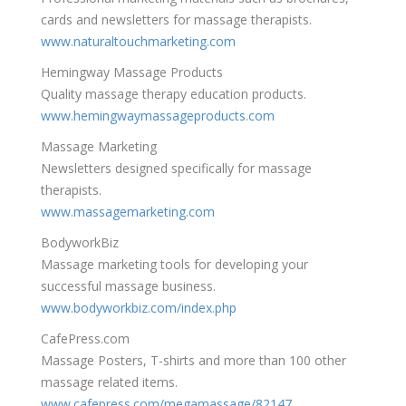
cards and newsletters for massage therapists.
www.naturaltouchmarketing.com
Hemingway Massage Products
Quality massage therapy education products.
www.hemingwaymassageproducts.com
Massage Marketing
Newsletters designed specifically for massage
therapists.
www.massagemarketing.com
BodyworkBiz
Massage marketing tools for developing your
successful massage business.
www.bodyworkbiz.com/index.php
CafePress.com
Massage Posters, T-shirts and more than 100 other
massage related items.
www.cafepress.com/megamassage/82147