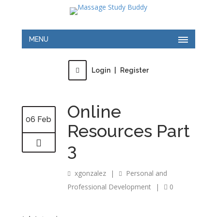
MENU
Login
|
Register
Online
06 Feb
Resources Part
3
xgonzalez
|
Personal and
Professional Development
|
0