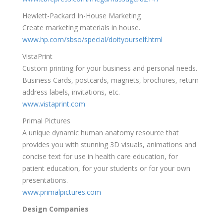
Hewlett-Packard In-House Marketing
Create marketing materials in house.
www.hp.com/sbso/special/doityourself.html
VistaPrint
Custom printing for your business and personal needs.
Business Cards, postcards, magnets, brochures, return
address labels, invitations, etc.
www.vistaprint.com
Primal Pictures
A unique dynamic human anatomy resource that
provides you with stunning 3D visuals, animations and
concise text for use in health care education, for
patient education, for your students or for your own
presentations.
www.primalpictures.com
Design Companies