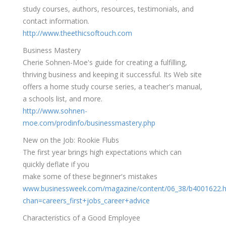
study courses, authors, resources, testimonials, and
contact information.
http://www.theethicsoftouch.com
Business Mastery
Cherie Sohnen-Moe's guide for creating a fulfilling,
thriving business and keeping it successful. Its Web site
offers a home study course series, a teacher's manual,
a schools list, and more.
http://www.sohnen-
moe.com/prodinfo/businessmastery.php
New on the Job: Rookie Flubs
The first year brings high expectations which can
quickly deflate if you
make some of these beginner's mistakes
www.businessweek.com/magazine/content/06_38/b4001622.
chan=careers_first+jobs_career+advice
Characteristics of a Good Employee