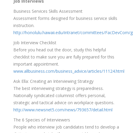
Job Interviews
Business Services Skills Assessment
Assessment forms designed for business service skills
instruction.
http://honolulu.hawaii.edu/intranet/committees/FacDevCom/g
Job Interview Checklist
Before you head out the door, study this helpful
checklist to make sure you are fully prepared for this
important appointment.
www.allbusiness.com/business_advice/articles/11124.html
Ask Ella: Creating an Interviewing Strategy
The best interviewing strategy is preparedness.
Nationally syndicated columnist offers personal,
strategic and tactical advice on workplace questions.
http://www.newsnet5.com/news/793657/detail.html
The 6 Species of Interviewers
People who interview job candidates tend to develop a