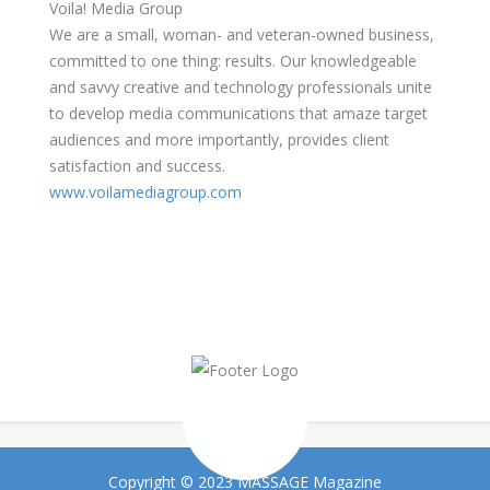
Voila! Media Group
We are a small, woman- and veteran-owned business,
committed to one thing: results. Our knowledgeable
and savvy creative and technology professionals unite
to develop media communications that amaze target
audiences and more importantly, provides client
satisfaction and success.
www.voilamediagroup.com
Copyright © 2023 MASSAGE Magazine