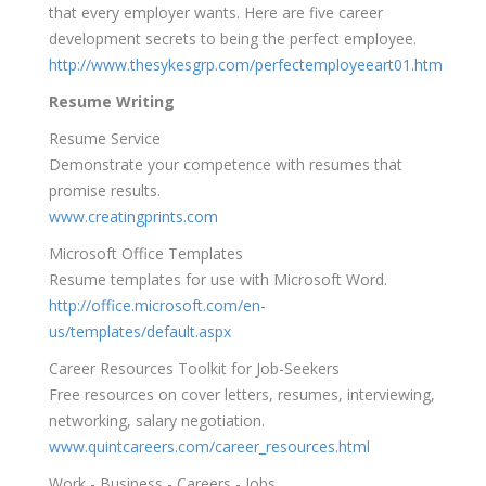
that every employer wants. Here are five career
development secrets to being the perfect employee.
http://www.thesykesgrp.com/perfectemployeeart01.htm
Resume Writing
Resume Service
Demonstrate your competence with resumes that
promise results.
www.creatingprints.com
Microsoft Office Templates
Resume templates for use with Microsoft Word.
http://office.microsoft.com/en-
us/templates/default.aspx
Career Resources Toolkit for Job-Seekers
Free resources on cover letters, resumes, interviewing,
networking, salary negotiation.
www.quintcareers.com/career_resources.html
Work - Business - Careers - Jobs