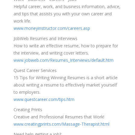
Helpful career, work, and business information, advice,
and tips that assists you with your own career and
work life.
www.moneyinstructor.com/careers.asp
JobWeb Resumes and Interviews
How to write an effective resume, how to prepare for
the interview, and writing cover letters.
www.jobweb.com/Resumes_Interviews/default.htm
Quest Career Services
15 Tips for Writing Winning Resumes is a short article
about writing a resume to effectively market yourself
to employers.
www.questcareer.com/tips.htm
Creating Prints
Creative and Professional Resumes that Work!
www.creatingprints.com/Massage-Therapist.html
Need help getting a job?