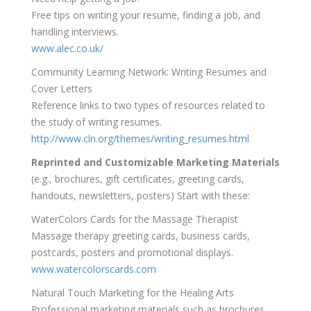
Free tips on writing your resume, finding a job, and
handling interviews.
www.alec.co.uk/
Community Learning Network: Writing Resumes and
Cover Letters
Reference links to two types of resources related to
the study of writing resumes.
http://www.cln.org/themes/writing_resumes.html
Reprinted and Customizable Marketing Materials
(e.g., brochures, gift certificates, greeting cards,
handouts, newsletters, posters) Start with these:
WaterColors Cards for the Massage Therapist
Massage therapy greeting cards, business cards,
postcards, posters and promotional displays.
www.watercolorscards.com
Natural Touch Marketing for the Healing Arts
Professional marketing materials such as brochures,