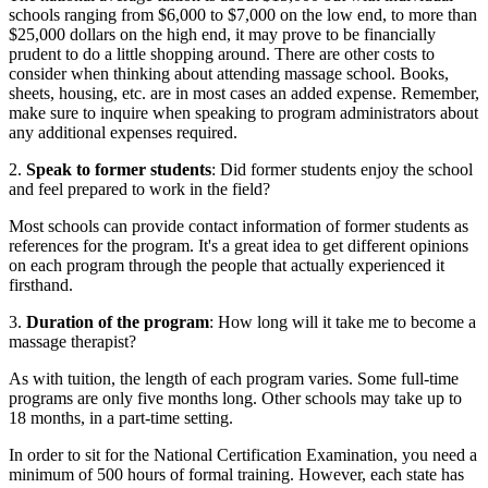
schools ranging from $6,000 to $7,000 on the low end, to more than
$25,000 dollars on the high end, it may prove to be financially
prudent to do a little shopping around. There are other costs to
consider when thinking about attending massage school. Books,
sheets, housing, etc. are in most cases an added expense. Remember,
make sure to inquire when speaking to program administrators about
any additional expenses required.
2.
Speak to former students
: Did former students enjoy the school
and feel prepared to work in the field?
Most schools can provide contact information of former students as
references for the program. It's a great idea to get different opinions
on each program through the people that actually experienced it
firsthand.
3.
Duration of the program
: How long will it take me to become a
massage therapist?
As with tuition, the length of each program varies. Some full-time
programs are only five months long. Other schools may take up to
18 months, in a part-time setting.
In order to sit for the National Certification Examination, you need a
minimum of 500 hours of formal training. However, each state has