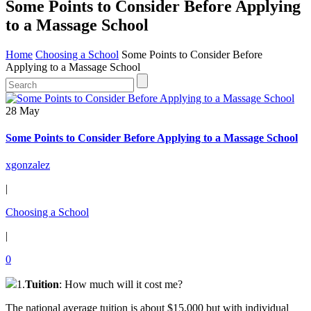
Some Points to Consider Before Applying
to a Massage School
Home
Choosing a School
Some Points to Consider Before
Applying to a Massage School
28 May
Some Points to Consider Before Applying to a Massage School
xgonzalez
|
Choosing a School
|
0
1.
Tuition
: How much will it cost me?
The national average tuition is about $15,000 but with individual