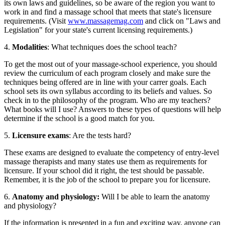
its own laws and guidelines, so be aware of the region you want to
work in and find a massage school that meets that state's licensure
requirements. (Visit
www.massagemag.com
and click on "Laws and
Legislation" for your state's current licensing requirements.)
4.
Modalities
: What techniques does the school teach?
To get the most out of your massage-school experience, you should
review the curriculum of each program closely and make sure the
techniques being offered are in line with your carrer goals. Each
school sets its own syllabus according to its beliefs and values. So
check in to the philosophy of the program. Who are my teachers?
What books will I use? Answers to these types of questions will help
determine if the school is a good match for you.
5.
Licensure exams
: Are the tests hard?
These exams are designed to evaluate the competency of entry-level
massage therapists and many states use them as requirements for
licensure. If your school did it right, the test should be passable.
Remember, it is the job of the school to prepare you for licensure.
6.
Anatomy and physiology:
Will I be able to learn the anatomy
and physiology?
If the information is presented in a fun and exciting way, anyone can