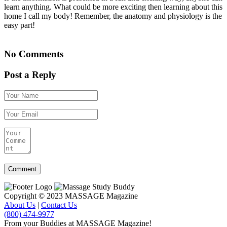
learn anything. What could be more exciting then learning about this
home I call my body! Remember, the anatomy and physiology is the
easy part!
No Comments
Post a Reply
Copyright © 2023 MASSAGE Magazine
About Us
|
Contact Us
(800) 474-9977
From your Buddies at MASSAGE Magazine!