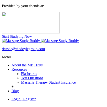
Provided by your friends at:
Start Studying Now
dcastle@thedoylegroup.com
Menu
About the MBLEx®
Resources
Flashcards
Test Questions
Massage Therapy Student Insurance
+
Blog
Login
|
Register