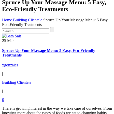
Spruce Up Your Massage Menu: 5 Easy,
Eco-Friendly Treatments
Home
Building Clientele
Spruce Up Your Massage Menu: 5 Easy,
Eco-Friendly Treatments
25 Mar
Spruce Up Your Massage Menu: 5 Easy, Eco-Friendly
Treatments
xgonzalez
|
Building Clientele
|
0
There is growing interest in the way we take care of ourselves. From
knowing more about the types of foods we eat to changing habits