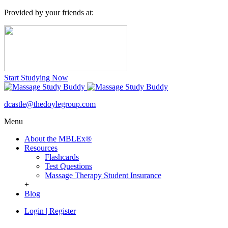
Provided by your friends at:
Start Studying Now
dcastle@thedoylegroup.com
Menu
About the MBLEx®
Resources
Flashcards
Test Questions
Massage Therapy Student Insurance
+
Blog
Login
|
Register