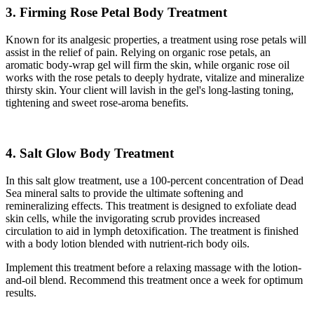
3. Firming Rose Petal Body Treatment
Known for its analgesic properties, a treatment using rose petals will
assist in the relief of pain. Relying on organic rose petals, an
aromatic body-wrap gel will firm the skin, while organic rose oil
works with the rose petals to deeply hydrate, vitalize and mineralize
thirsty skin. Your client will lavish in the gel's long-lasting toning,
tightening and sweet rose-aroma benefits.
4. Salt Glow Body Treatment
In this salt glow treatment, use a 100-percent concentration of Dead
Sea mineral salts to provide the ultimate softening and
remineralizing effects. This treatment is designed to exfoliate dead
skin cells, while the invigorating scrub provides increased
circulation to aid in lymph detoxification. The treatment is finished
with a body lotion blended with nutrient-rich body oils.
Implement this treatment before a relaxing massage with the lotion-
and-oil blend. Recommend this treatment once a week for optimum
results.