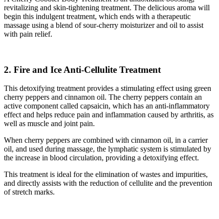
revitalizing and skin-tightening treatment. The delicious aroma will
begin this indulgent treatment, which ends with a therapeutic
massage using a blend of sour-cherry moisturizer and oil to assist
with pain relief.
2. Fire and Ice Anti-Cellulite Treatment
This detoxifying treatment provides a stimulating effect using green
cherry peppers and cinnamon oil. The cherry peppers contain an
active component called capsaicin, which has an anti-inflammatory
effect and helps reduce pain and inflammation caused by arthritis, as
well as muscle and joint pain.
When cherry peppers are combined with cinnamon oil, in a carrier
oil, and used during massage, the lymphatic system is stimulated by
the increase in blood circulation, providing a detoxifying effect.
This treatment is ideal for the elimination of wastes and impurities,
and directly assists with the reduction of cellulite and the prevention
of stretch marks.