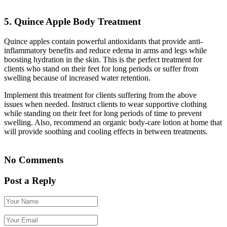
5. Quince Apple Body Treatment
Quince apples contain powerful antioxidants that provide anti-
inflammatory benefits and reduce edema in arms and legs while
boosting hydration in the skin. This is the perfect treatment for
clients who stand on their feet for long periods or suffer from
swelling because of increased water retention.
Implement this treatment for clients suffering from the above
issues when needed. Instruct clients to wear supportive clothing
while standing on their feet for long periods of time to prevent
swelling. Also, recommend an organic body-care lotion at home that
will provide soothing and cooling effects in between treatments.
No Comments
Post a Reply