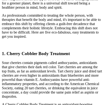
for a greener planet, there is a universal shift toward being a
healthier person in mind, body and spirit.
As professionals committed to treating the whole person, with
therapies that benefit the body and mind, it's important to be able to
embrace this shift by offering clients a guilt-free decadence that
complements their holistic lifestyle. Embracing this shift does not
have to be difficult. Here are five eco-fabulous, easy treatments to
get you inspired.
1. Cherry Cobbler Body Treatment
Sour cherries contain pigments called anthocyanins, antioxidants
that give cherries their dark red color. Tart cherries are among the
top fruits, as far as antioxidant levels. Tart cherry juice and dried tart
cherries are even higher in antioxidants than blueberries and more
powerful than vitamin E. Anthocyanins have powerful anti-
inflammatory properties, and according to the American Chemical
Society, eating 20 tart cherries, or drinking the equivalent in juice
concentrate, a day could provide the same pain relief as aspirin or
ibuprofen.
A Cherry Cobbler Body Treatment is an antioxidant-boosting,