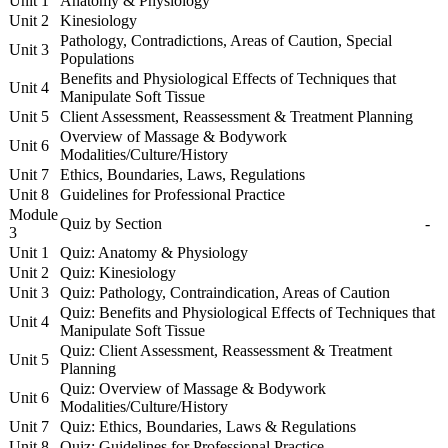
Unit 1
Anatomy & Physiology
Unit 2
Kinesiology
Pathology, Contradictions, Areas of Caution, Special
Unit 3
Populations
Benefits and Physiological Effects of Techniques that
Unit 4
Manipulate Soft Tissue
Unit 5
Client Assessment, Reassessment & Treatment Planning
Overview of Massage & Bodywork
Unit 6
Modalities/Culture/History
Unit 7
Ethics, Boundaries, Laws, Regulations
Unit 8
Guidelines for Professional Practice
Module
Quiz by Section
-
3
Unit 1
Quiz: Anatomy & Physiology
Unit 2
Quiz: Kinesiology
Unit 3
Quiz: Pathology, Contraindication, Areas of Caution
Quiz: Benefits and Physiological Effects of Techniques that
Unit 4
Manipulate Soft Tissue
Quiz: Client Assessment, Reassessment & Treatment
Unit 5
Planning
Quiz: Overview of Massage & Bodywork
Unit 6
Modalities/Culture/History
Unit 7
Quiz: Ethics, Boundaries, Laws & Regulations
Unit 8
Quiz: Guidelines for Professional Practice