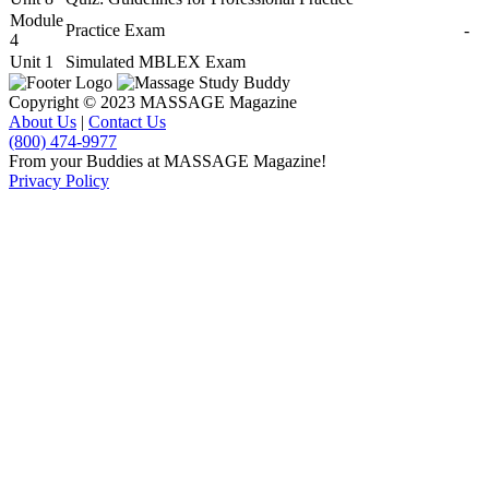
Module
Practice Exam
-
4
Unit 1
Simulated MBLEX Exam
Copyright © 2023 MASSAGE Magazine
About Us
|
Contact Us
(800) 474-9977
From your Buddies at MASSAGE Magazine!
Privacy Policy