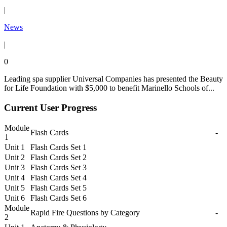
|
News
|
0
Leading spa supplier Universal Companies has presented the Beauty
for Life Foundation with $5,000 to benefit Marinello Schools of...
Current User Progress
Module
Flash Cards
-
1
Unit 1
Flash Cards Set 1
Unit 2
Flash Cards Set 2
Unit 3
Flash Cards Set 3
Unit 4
Flash Cards Set 4
Unit 5
Flash Cards Set 5
Unit 6
Flash Cards Set 6
Module
Rapid Fire Questions by Category
-
2