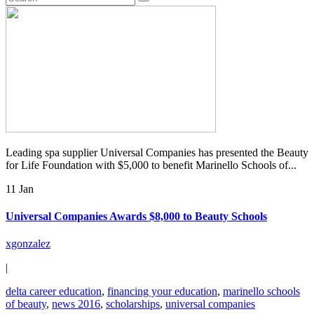
Leading spa supplier Universal Companies has presented the Beauty
for Life Foundation with $5,000 to benefit Marinello Schools of...
11 Jan
Universal Companies Awards $8,000 to Beauty Schools
xgonzalez
|
delta career education
,
financing your education
,
marinello schools
of beauty
,
news 2016
,
scholarships
,
universal companies