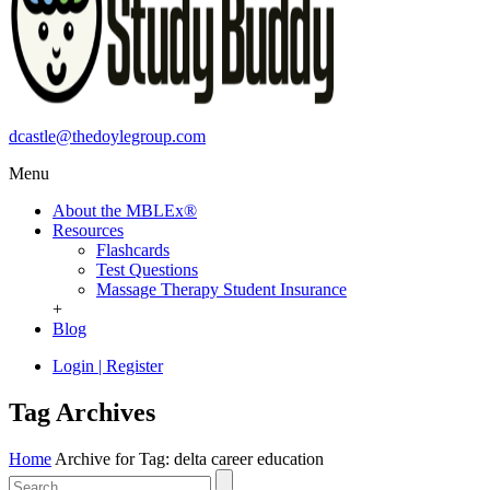
dcastle@thedoylegroup.com
Menu
About the MBLEx®
Resources
Flashcards
Test Questions
Massage Therapy Student Insurance
+
Blog
Login
|
Register
Tag Archives
Home
Archive for Tag: delta career education