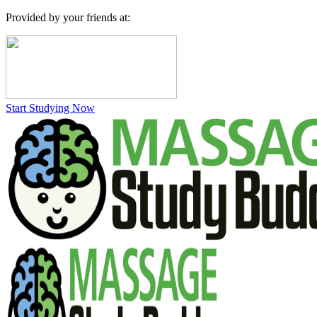
Provided by your friends at:
Start Studying Now