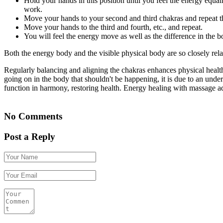
Hold your hands in this position until you feel the energy equali
work.
Move your hands to your second and third chakras and repeat t
Move your hands to the third and fourth, etc., and repeat.
You will feel the energy move as well as the difference in the 
Both the energy body and the visible physical body are so closely relat
Regularly balancing and aligning the chakras enhances physical health
going on in the body that shouldn't be happening, it is due to an unde
function in harmony, restoring health. Energy healing with massage ad
No Comments
Post a Reply