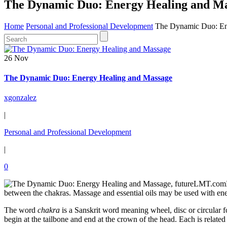
The Dynamic Duo: Energy Healing and M
Home
Personal and Professional Development
The Dynamic Duo: En
26 Nov
The Dynamic Duo: Energy Healing and Massage
xgonzalez
|
Personal and Professional Development
|
0
between the chakras. Massage and essential oils may be used with en
The word
chakra
is a Sanskrit word meaning wheel, disc or circular
begin at the tailbone and end at the crown of the head. Each is relate