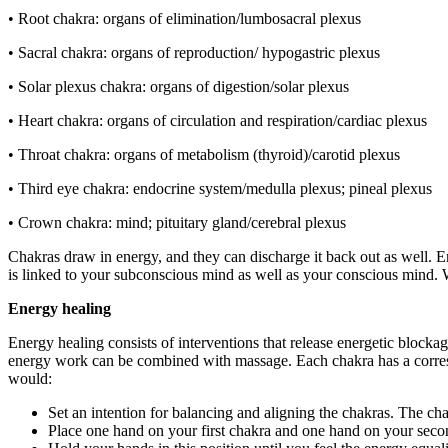
• Root chakra: organs of elimination/lumbosacral plexus
• Sacral chakra: organs of reproduction/ hypogastric plexus
• Solar plexus chakra: organs of digestion/solar plexus
• Heart chakra: organs of circulation and respiration/cardiac plexus
• Throat chakra: organs of metabolism (thyroid)/carotid plexus
• Third eye chakra: endocrine system/medulla plexus; pineal plexus
• Crown chakra: mind; pituitary gland/cerebral plexus
Chakras draw in energy, and they can discharge it back out as well. 
is linked to your subconscious mind as well as your conscious mind. 
Energy healing
Energy healing consists of interventions that release energetic block
energy work can be combined with massage. Each chakra has a corresp
would:
Set an intention for balancing and aligning the chakras. The ch
Place one hand on your first chakra and one hand on your seco