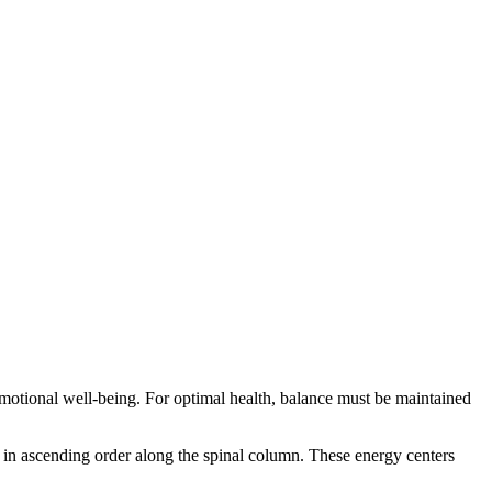
 emotional well-being. For optimal health, balance must be maintained
 in ascending order along the spinal column. These energy centers