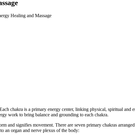
assage
ergy Healing and Massage
Each chakra is a primary energy center, linking physical, spiritual and
ergy work to bring balance and grounding to each chakra.
 form and signifies movement. There are seven primary chakras arranged
d to an organ and nerve plexus of the body: