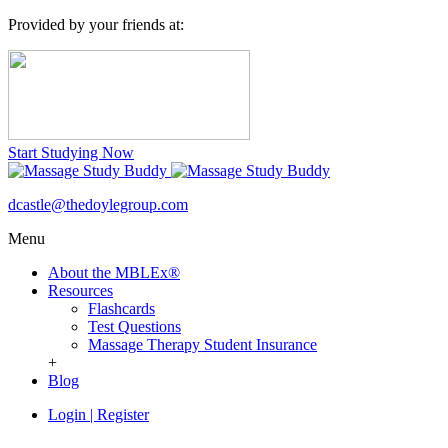
Provided by your friends at:
Start Studying Now
dcastle@thedoylegroup.com
Menu
About the MBLEx®
Resources
Flashcards
Test Questions
Massage Therapy Student Insurance
+
Blog
Login
|
Register