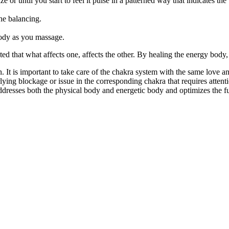
ze or until you start to feel it pulse in a patterned way that indicates t
he balancing.
body as you massage.
ed that what affects one, affects the other. By healing the energy body, 
. It is important to take care of the chakra system with the same love
rlying blockage or issue in the corresponding chakra that requires atten
dresses both the physical body and energetic body and optimizes the full