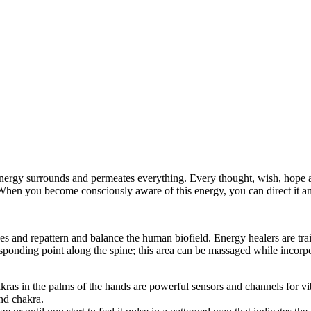
Energy surrounds and permeates everything. Every thought, wish, hope a
When you become consciously aware of this energy, you can direct it and
ages and repattern and balance the human biofield. Energy healers are t
onding point along the spine; this area can be massaged while incorpo
akras in the palms of the hands are powerful sensors and channels for v
nd chakra.