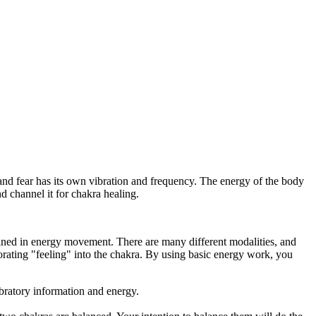
nd fear has its own vibration and frequency. The energy of the body
 channel it for chakra healing.
rained in energy movement. There are many different modalities, and
rating "feeling" into the chakra. By using basic energy work, you
ibratory information and energy.