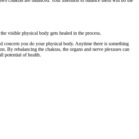
he two chakras are balanced. Your intention to balance them will do the
the visible physical body gets healed in the process.
 and concern you do your physical body. Anytime there is something
tion. By rebalancing the chakras, the organs and nerve plexuses can
 potential of health.