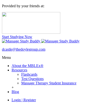
Provided by your friends at:
Start Studying Now
dcastle@thedoylegroup.com
Menu
About the MBLEx®
Resources
Flashcards
Test Questions
Massage Therapy Student Insurance
+
Blog
Login
|
Register