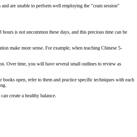
on and are unable to perform well employing the "cram session"
3 hours is not uncommon these days, and this precious time can be
mation make more sense. For example, when teaching Chinese 5-
ion. Over time, you will have several small outlines to review as
r books open, refer to them and practice specific techniques with each
ing.
 can create a healthy balance.