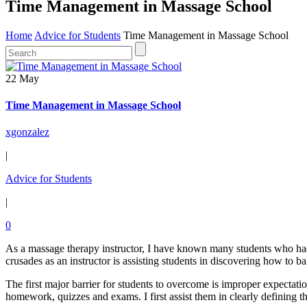
Time Management in Massage School
Home
Advice for Students
Time Management in Massage School
22 May
Time Management in Massage School
xgonzalez
|
Advice for Students
|
0
As a massage therapy instructor, I have known many students who had
crusades as an instructor is assisting students in discovering how to ba
The first major barrier for students to overcome is improper expectat
homework, quizzes and exams. I first assist them in clearly defining 