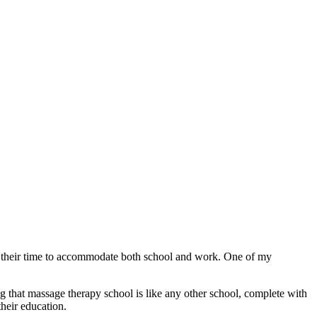
e their time to accommodate both school and work. One of my
g that massage therapy school is like any other school, complete with
heir education.