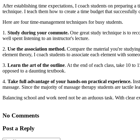
After establishing time expectations, I coach students on preparing a
technique. I teach them how to create a time budget that successfully
Here are four time-management techniques for busy students.
1.
Study during your commute.
One great study technique is to rec
well spent listening to an instructor's lecture.
2.
Use the association method.
Compare the material you're studying
element theory, I coach students to associate each element with some
3.
Learn the art of the outline
. At the end of each class, take 10 to 
opposed to a daunting textbook.
4.
Take full advantage of your hands-on practical experience.
Inst
massage. Since the majority of massage therapy students are tactile le
Balancing school and work need not be an arduous task. With clear exp
No Comments
Post a Reply