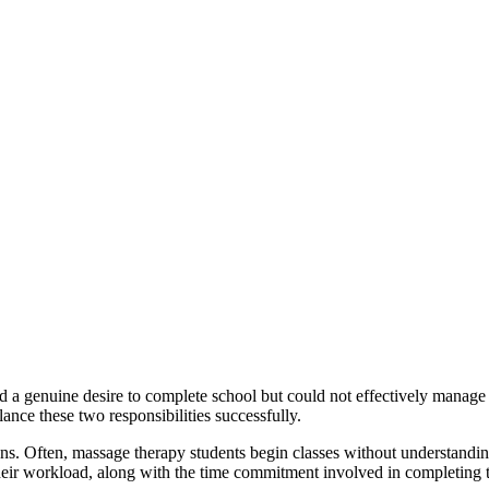
 a genuine desire to complete school but could not effectively manag
lance these two responsibilities successfully.
ions. Often, massage therapy students begin classes without understandin
their workload, along with the time commitment involved in completing t