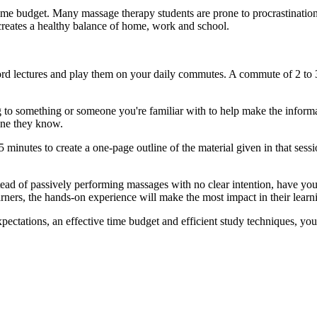
 time budget. Many massage therapy students are prone to procrastinati
 creates a healthy balance of home, work and school.
ord lectures and play them on your daily commutes. A commute of 2 to 
 to something or someone you're familiar with to help make the infor
one they know.
15 minutes to create a one-page outline of the material given in that sess
ead of passively performing massages with no clear intention, have you
arners, the hands-on experience will make the most impact in their learn
ectations, an effective time budget and efficient study techniques, you