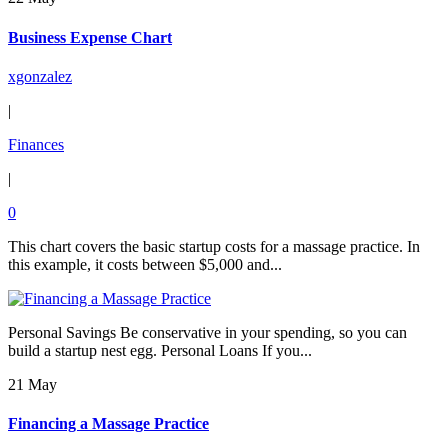
Business Expense Chart
xgonzalez
|
Finances
|
0
This chart covers the basic startup costs for a massage practice. In
this example, it costs between $5,000 and...
Personal Savings Be conservative in your spending, so you can
build a startup nest egg. Personal Loans If you...
21 May
Financing a Massage Practice