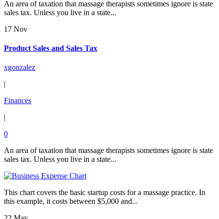
An area of taxation that massage therapists sometimes ignore is state
sales tax. Unless you live in a state...
17 Nov
Product Sales and Sales Tax
xgonzalez
|
Finances
|
0
An area of taxation that massage therapists sometimes ignore is state
sales tax. Unless you live in a state...
This chart covers the basic startup costs for a massage practice. In
this example, it costs between $5,000 and...
22 May