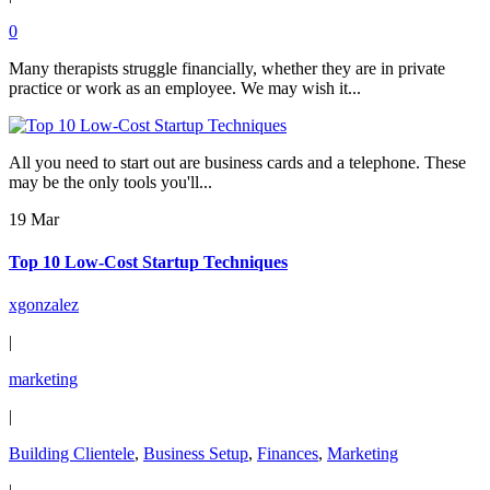
0
Many therapists struggle financially, whether they are in private
practice or work as an employee. We may wish it...
All you need to start out are business cards and a telephone. These
may be the only tools you'll...
19 Mar
Top 10 Low-Cost Startup Techniques
xgonzalez
|
marketing
|
Building Clientele
,
Business Setup
,
Finances
,
Marketing