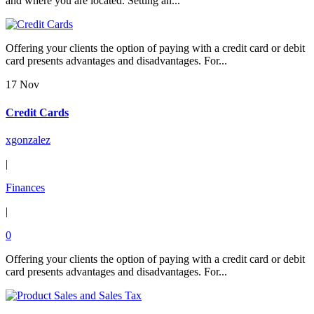
and where you are located. Setting an...
Offering your clients the option of paying with a credit card or debit
card presents advantages and disadvantages. For...
17 Nov
Credit Cards
xgonzalez
|
Finances
|
0
Offering your clients the option of paying with a credit card or debit
card presents advantages and disadvantages. For...