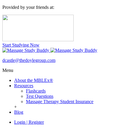
Provided by your friends at:
Start Studying Now
dcastle@thedoylegroup.com
Menu
About the MBLEx®
Resources
Flashcards
Test Questions
Massage Therapy Student Insurance
+
Blog
Login
|
Register