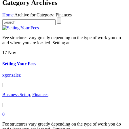
Category Archives
Home
Archive for Category: Finances
Fee structures vary greatly depending on the type of work you do
and where you are located. Setting an...
17 Nov
Setting Your Fees
xgonzalez
|
Business Setup
,
Finances
|
0
Fee structures vary greatly depending on the type of work you do