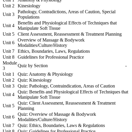
Unit 2
Kinesiology
Pathology, Contradictions, Areas of Caution, Special
Unit 3
Populations
Benefits and Physiological Effects of Techniques that
Unit 4
Manipulate Soft Tissue
Unit 5
Client Assessment, Reassessment & Treatment Planning
Overview of Massage & Bodywork
Unit 6
Modalities/Culture/History
Unit 7
Ethics, Boundaries, Laws, Regulations
Unit 8
Guidelines for Professional Practice
Module
Quiz by Section
-
3
Unit 1
Quiz: Anatomy & Physiology
Unit 2
Quiz: Kinesiology
Unit 3
Quiz: Pathology, Contraindication, Areas of Caution
Quiz: Benefits and Physiological Effects of Techniques that
Unit 4
Manipulate Soft Tissue
Quiz: Client Assessment, Reassessment & Treatment
Unit 5
Planning
Quiz: Overview of Massage & Bodywork
Unit 6
Modalities/Culture/History
Unit 7
Quiz: Ethics, Boundaries, Laws & Regulations
Unit 8
Quiz: Guidelines for Professional Practice