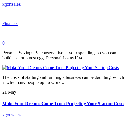
xgonzalez
|
Finances
|
0
Personal Savings Be conservative in your spending, so you can
build a startup nest egg. Personal Loans If you...
The costs of starting and running a business can be daunting, which
is why many people opt to work...
21 May
Make Your Dreams Come True: Projecting Your Startup Costs
xgonzalez
|