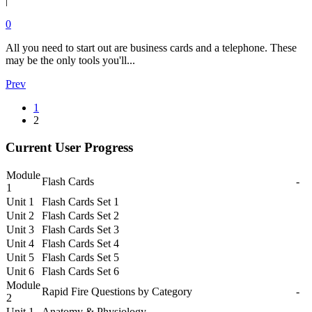
|
0
All you need to start out are business cards and a telephone. These
may be the only tools you'll...
Prev
1
2
Current User Progress
Module
Flash Cards
-
1
Unit 1
Flash Cards Set 1
Unit 2
Flash Cards Set 2
Unit 3
Flash Cards Set 3
Unit 4
Flash Cards Set 4
Unit 5
Flash Cards Set 5
Unit 6
Flash Cards Set 6
Module
Rapid Fire Questions by Category
-
2
Unit 1
Anatomy & Physiology