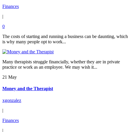
Finances
|
0
The costs of starting and running a business can be daunting, which
is why many people opt to work...
Many therapists struggle financially, whether they are in private
practice or work as an employee. We may wish it...
21 May
Money and the Therapist
xgonzalez
|
Finances
|