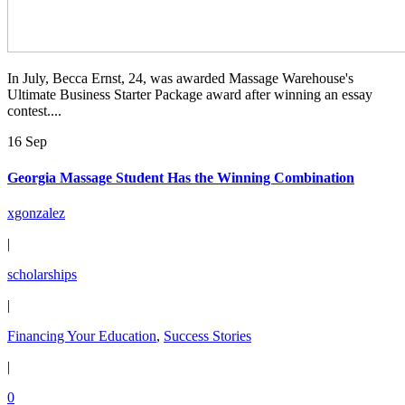
In July, Becca Ernst, 24, was awarded Massage Warehouse's
Ultimate Business Starter Package award after winning an essay
contest....
16 Sep
Georgia Massage Student Has the Winning Combination
xgonzalez
|
scholarships
|
Financing Your Education
,
Success Stories
|
0