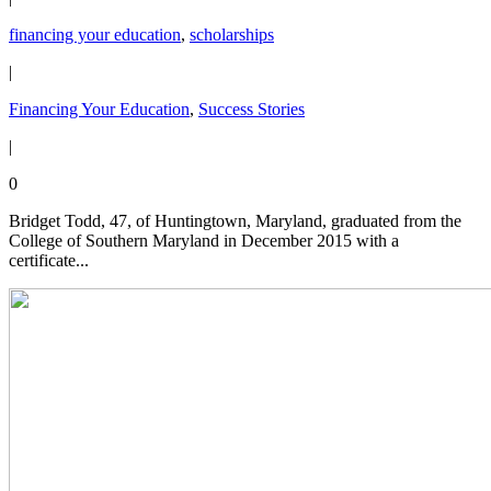
financing your education
,
scholarships
|
Financing Your Education
,
Success Stories
|
0
Bridget Todd, 47, of Huntingtown, Maryland, graduated from the
College of Southern Maryland in December 2015 with a
certificate...