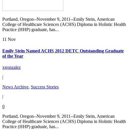
Portland, Oregon--November 9, 2011--Emily Stein, American
College of Healthcare Sciences (ACHS) Diploma in Holistic Health
Practice (HHP) graduate, has...
11 Nov
Emily Stein Named ACHS 2012 DETC Outstanding Graduate
of the Year
xgonzalez
|
News Archive
,
Success Stories
|
0
Portland, Oregon--November 9, 2011--Emily Stein, American
College of Healthcare Sciences (ACHS) Diploma in Holistic Health
Practice (HHP) graduate, has...