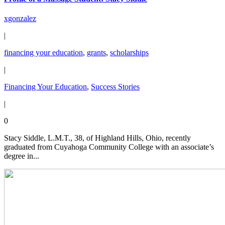
xgonzalez
|
financing your education
,
grants
,
scholarships
|
Financing Your Education
,
Success Stories
|
0
Stacy Siddle, L.M.T., 38, of Highland Hills, Ohio, recently
graduated from Cuyahoga Community College with an associate’s
degree in...