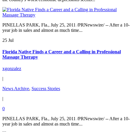
PINELLAS PARK, Fla., July 25, 2011 /PRNewswire/ -- After a 10-
year job in sales and almost as much time...
25 Jul
Florida Native Finds a Career and a Calling in Professional
Massage Therapy
xgonzalez
|
News Archive
,
Success Stories
|
0
PINELLAS PARK, Fla., July 25, 2011 /PRNewswire/ -- After a 10-
year job in sales and almost as much time...