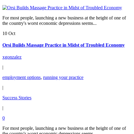
For most people, launching a new business at the height of one of
the country's worst economic depressions seems...
10 Oct
Orsi Builds Massage Practice in Midst of Troubled Economy
xgonzalez
|
employment options
,
running your practice
|
Success Stories
|
0
For most people, launching a new business at the height of one of
the country's worst economic depressions seems...