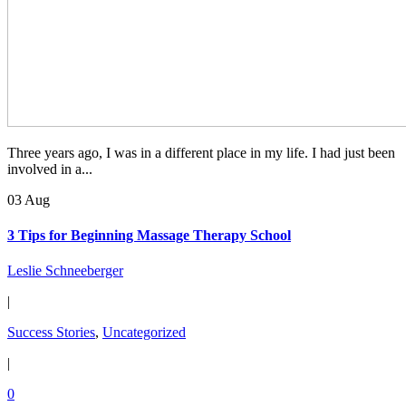
Three years ago, I was in a different place in my life. I had just been
involved in a...
03 Aug
3 Tips for Beginning Massage Therapy School
Leslie Schneeberger
|
Success Stories
,
Uncategorized
|
0