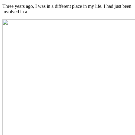
Three years ago, I was in a different place in my life. I had just been
involved in a...