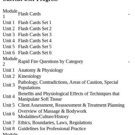
Module
Flash Cards
-
1
Unit 1
Flash Cards Set 1
Unit 2
Flash Cards Set 2
Unit 3
Flash Cards Set 3
Unit 4
Flash Cards Set 4
Unit 5
Flash Cards Set 5
Unit 6
Flash Cards Set 6
Module
Rapid Fire Questions by Category
-
2
Unit 1
Anatomy & Physiology
Unit 2
Kinesiology
Pathology, Contradictions, Areas of Caution, Special
Unit 3
Populations
Benefits and Physiological Effects of Techniques that
Unit 4
Manipulate Soft Tissue
Unit 5
Client Assessment, Reassessment & Treatment Planning
Overview of Massage & Bodywork
Unit 6
Modalities/Culture/History
Unit 7
Ethics, Boundaries, Laws, Regulations
Unit 8
Guidelines for Professional Practice
Module