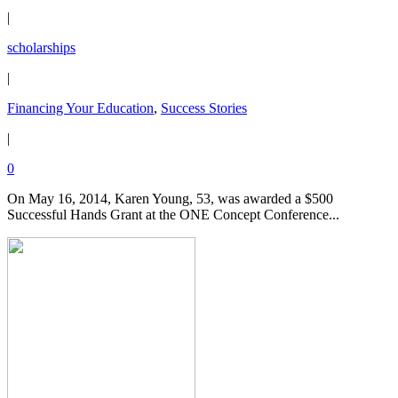
|
scholarships
|
Financing Your Education
,
Success Stories
|
0
On May 16, 2014, Karen Young, 53, was awarded a $500
Successful Hands Grant at the ONE Concept Conference...