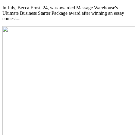
In July, Becca Ernst, 24, was awarded Massage Warehouse's
Ultimate Business Starter Package award after winning an essay
contest....