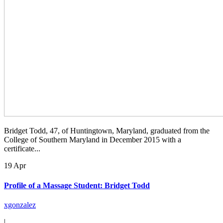
Bridget Todd, 47, of Huntingtown, Maryland, graduated from the
College of Southern Maryland in December 2015 with a
certificate...
19 Apr
Profile of a Massage Student: Bridget Todd
xgonzalez
|