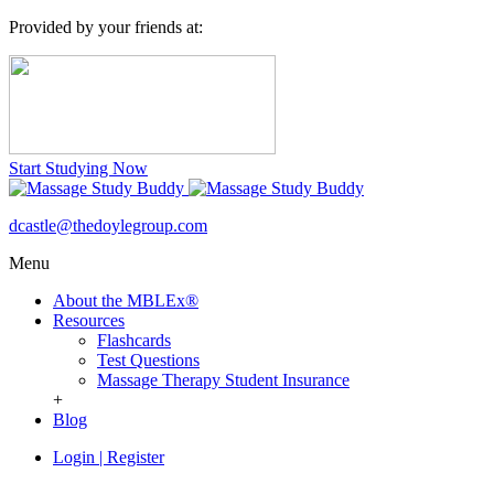
Provided by your friends at:
Start Studying Now
dcastle@thedoylegroup.com
Menu
About the MBLEx®
Resources
Flashcards
Test Questions
Massage Therapy Student Insurance
+
Blog
Login
|
Register