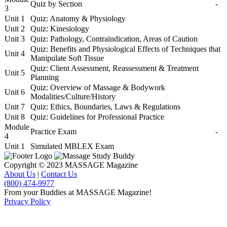
Quiz by Section
-
3
Unit 1
Quiz: Anatomy & Physiology
Unit 2
Quiz: Kinesiology
Unit 3
Quiz: Pathology, Contraindication, Areas of Caution
Quiz: Benefits and Physiological Effects of Techniques that
Unit 4
Manipulate Soft Tissue
Quiz: Client Assessment, Reassessment & Treatment
Unit 5
Planning
Quiz: Overview of Massage & Bodywork
Unit 6
Modalities/Culture/History
Unit 7
Quiz: Ethics, Boundaries, Laws & Regulations
Unit 8
Quiz: Guidelines for Professional Practice
Module
Practice Exam
-
4
Unit 1
Simulated MBLEX Exam
Copyright © 2023 MASSAGE Magazine
About Us
|
Contact Us
(800) 474-9977
From your Buddies at MASSAGE Magazine!
Privacy Policy