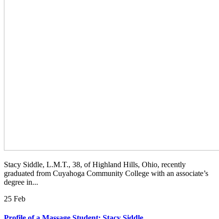
Stacy Siddle, L.M.T., 38, of Highland Hills, Ohio, recently
graduated from Cuyahoga Community College with an associate’s
degree in...
25 Feb
Profile of a Massage Student: Stacy Siddle