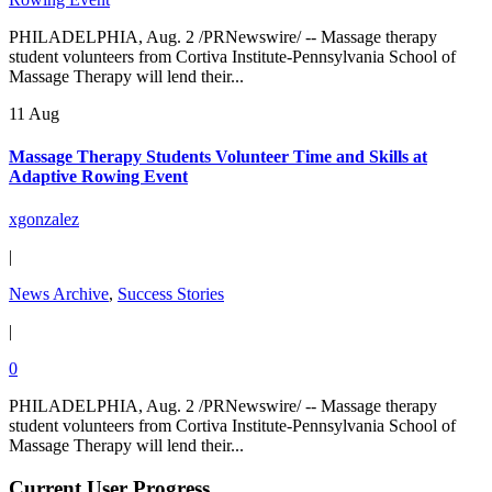
PHILADELPHIA, Aug. 2 /PRNewswire/ -- Massage therapy
student volunteers from Cortiva Institute-Pennsylvania School of
Massage Therapy will lend their...
11 Aug
Massage Therapy Students Volunteer Time and Skills at
Adaptive Rowing Event
xgonzalez
|
News Archive
,
Success Stories
|
0
PHILADELPHIA, Aug. 2 /PRNewswire/ -- Massage therapy
student volunteers from Cortiva Institute-Pennsylvania School of
Massage Therapy will lend their...
Current User Progress