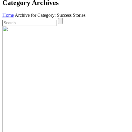
Category Archives
Home
Archive for Category: Success Stories