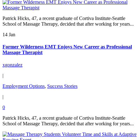
Patrick Hicks, 47, a recent graduate of Cortiva Institute-Seattle
School of Massage Therapy, decided that after working for years...
14 Jan
Former Wilderness EMT Enjoys New Career as Professional
Massage Therapist
xgonzalez
|
Employment Options
,
Success Stories
|
0
Patrick Hicks, 47, a recent graduate of Cortiva Institute-Seattle
School of Massage Therapy, decided that after working for years...