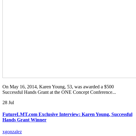
On May 16, 2014, Karen Young, 53, was awarded a $500
Successful Hands Grant at the ONE Concept Conference...
28 Jul
FutureLMT.com Exclusive Interview: Karen Young, Successful
Hands Grant Winner
xgonzalez