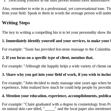
"I." Describing yourself in the third person sounds more authoritative th
Also, remember to write in a professional, yet conversational tone. 
from your field. Speak to them in words the average person will unde
Writing Steps
The key to writing a compelling bio is to let your personality show thr
1. Immediately identify yourself and your services, to make your b
For example: "Susie has provided hot-stone massage to the Columbia Va
2. If you focus on a specific type of client, mention that.
For example: "Although she happily helps a wide variety of clients ran
3. Share why you got into your field of work, if you wish to includ
For example: "John decided to study massage nine years ago when he sa
experience, John realized how much he could help people by providing
4. Mention your education, experience, accomplishments, publica
For example: "Claire graduated with a degree in cosmetology from Por
on natural skin care titled, "_____" and the local paper also mentioned