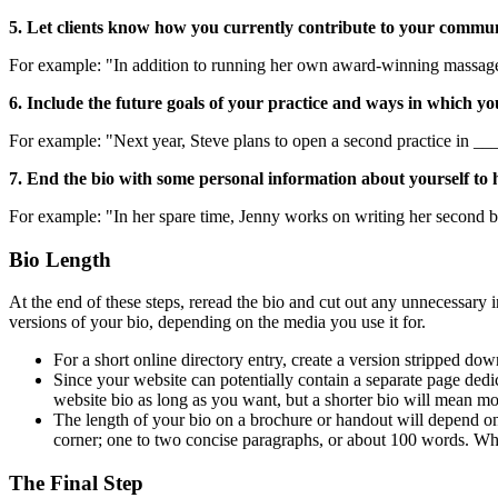
5. Let clients know how you currently contribute to your communi
For example: "In addition to running her own award-winning massage s
6. Include the future goals of your practice and ways in which yo
For example: "Next year, Steve plans to open a second practice in __
7. End the bio with some personal information about yourself to h
For example: "In her spare time, Jenny works on writing her second b
Bio Length
At the end of these steps, reread the bio and cut out any unnecessary
versions of your bio, depending on the media you use it for.
For a short online directory entry, create a version stripped do
Since your website can potentially contain a separate page dedi
website bio as long as you want, but a shorter bio will mean more 
The length of your bio on a brochure or handout will depend on 
corner; one to two concise paragraphs, or about 100 words. Whe
The Final Step