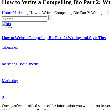
How to Write a Compelling Bio Part 2: Wri
Home
Marketing
How to Write a Compelling Bio Part 2: Writing and 
17 Jun
How to Write a Compelling Bio Part 2: Writing and Style Tips
xgonzalez
|
marketing
,
social media
|
Marketing
|
0
Once you've identified some of the information you want to put in your b