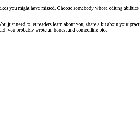
stakes you might have missed. Choose somebody whose editing abilities y
u just need to let readers learn about you, share a bit about your pract
would, you probably wrote an honest and compelling bio.