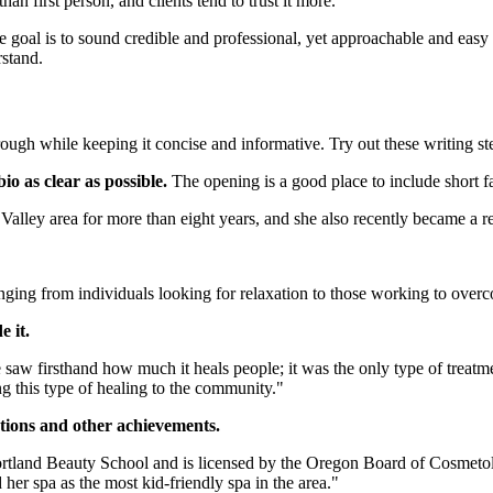
an first person, and clients tend to trust it more.
The goal is to sound credible and professional, yet approachable and ea
rstand.
ough while keeping it concise and informative. Try out these writing ste
io as clear as possible.
The opening is a good place to include short fa
lley area for more than eight years, and she also recently became a re
ging from individuals looking for relaxation to those working to overco
e it.
w firsthand how much it heals people; it was the only type of treatment
 this type of healing to the community."
tions and other achievements.
tland Beauty School and is licensed by the Oregon Board of Cosmetolog
 her spa as the most kid-friendly spa in the area."