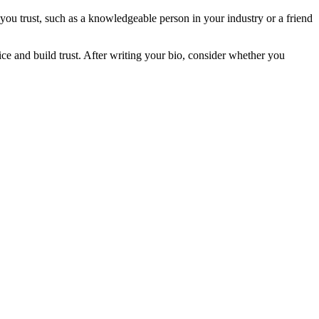
ou trust, such as a knowledgeable person in your industry or a friend
ice and build trust. After writing your bio, consider whether you