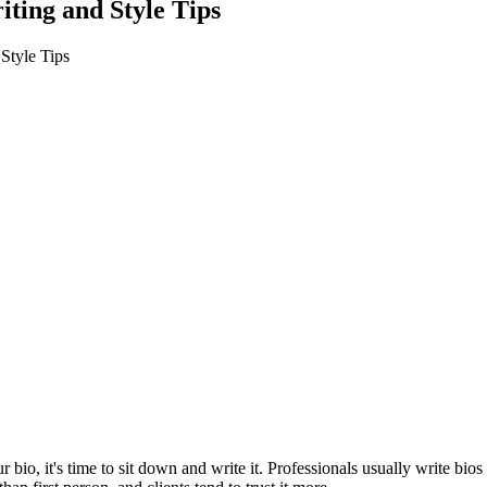
ting and Style Tips
Style Tips
io, it's time to sit down and write it. Professionals usually write bios i