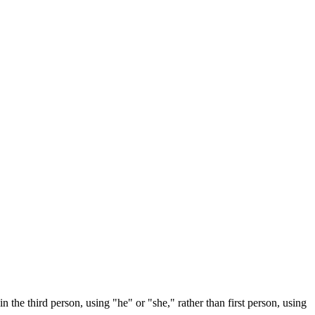
n the third person, using "he" or "she," rather than first person, using