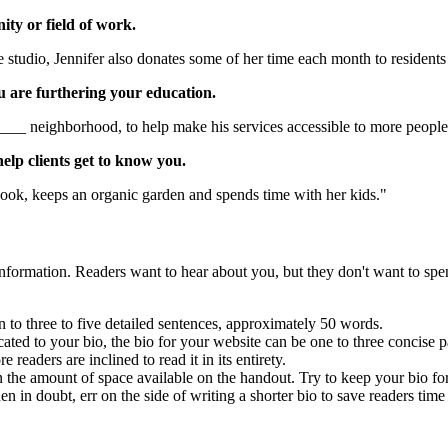
ty or field of work.
tudio, Jennifer also donates some of her time each month to residents
u are furthering your education.
____ neighborhood, to help make his services accessible to more people
elp clients get to know you.
ook, keeps an organic garden and spends time with her kids."
 information. Readers want to hear about you, but they don't want to sp
wn to three to five detailed sentences, approximately 50 words.
cated to your bio, the bio for your website can be one to three concise
readers are inclined to read it in its entirety.
the amount of space available on the handout. Try to keep your bio for 
n in doubt, err on the side of writing a shorter bio to save readers ti