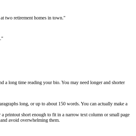
 at two retirement homes in town."
."
end a long time reading your bio. You may need longer and shorter
 paragraphs long, or up to about 150 words. You can actually make a
a printout short enough to fit in a narrow text column or small page
me and avoid overwhelming them.