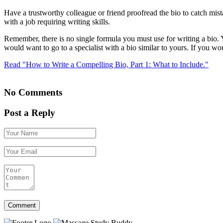
Have a trustworthy colleague or friend proofread the bio to catch mi
with a job requiring writing skills.
Remember, there is no single formula you must use for writing a bio. Yo
would want to go to a specialist with a bio similar to yours. If you 
Read "How to Write a Compelling Bio, Part 1: What to Include."
No Comments
Post a Reply