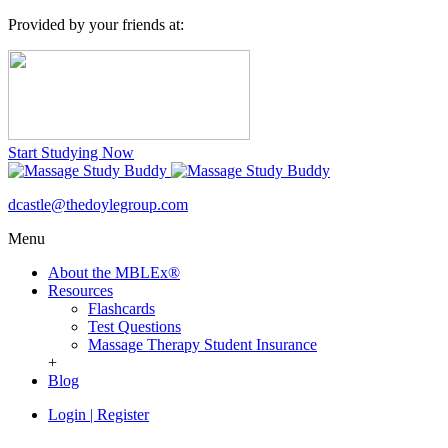
Provided by your friends at:
Start Studying Now
dcastle@thedoylegroup.com
Menu
About the MBLEx®
Resources
Flashcards
Test Questions
Massage Therapy Student Insurance
+
Blog
Login
|
Register