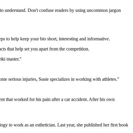
sy to understand. Don't confuse readers by using uncommon jargon
ps to help keep your bio short, interesting and informative.
cts that help set you apart from the competition.
iki master."
me serious injuries, Susie specializes in working with athletes."
 that worked for his pain after a car accident. After his own
y to work as an esthetician. Last year, she published her first book