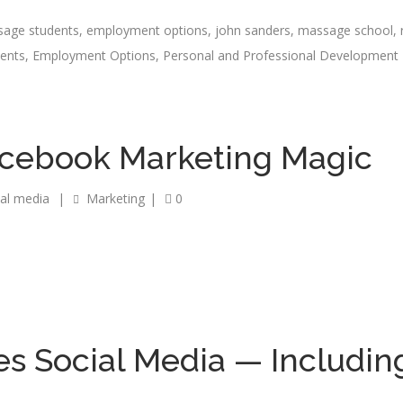
sage students
,
employment options
,
john sanders
,
massage school
,
dents
,
Employment Options
,
Personal and Professional Development
acebook Marketing Magic
ial media
|
Marketing
|
0
s Social Media — Includin