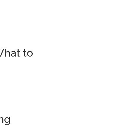
What to
ing