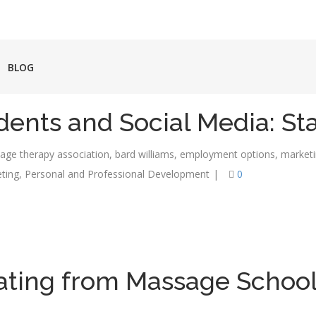
BLOG
ents and Social Media: St
age therapy association
,
bard williams
,
employment options
,
market
ting
,
Personal and Professional Development
|
0
uating from Massage Scho