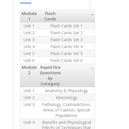
Module
Flash
-
1
Cards
Unit 1
Flash Cards Set 1
Unit 2
Flash Cards Set 2
Unit 3
Flash Cards Set 3
Unit 4
Flash Cards Set 4
Unit 5
Flash Cards Set 5
Unit 6
Flash Cards Set 6
Module
Rapid Fire
-
2
Questions
by
Category
Unit 1
Anatomy & Physiology
Unit 2
Kinesiology
Unit 3
Pathology, Contradictions,
Areas of Caution, Special
Populations
Unit 4
Benefits and Physiological
Effects of Techniques that