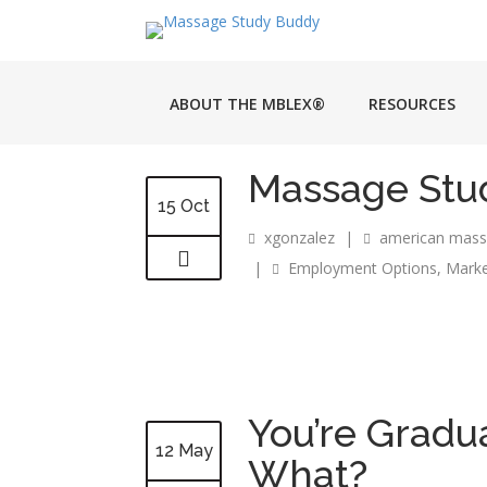
ABOUT THE MBLEX®
RESOURCES
Massage Stud
15 Oct
xgonzalez
|
american mass
|
Employment Options
,
Marke
You’re Grad
12 May
What?