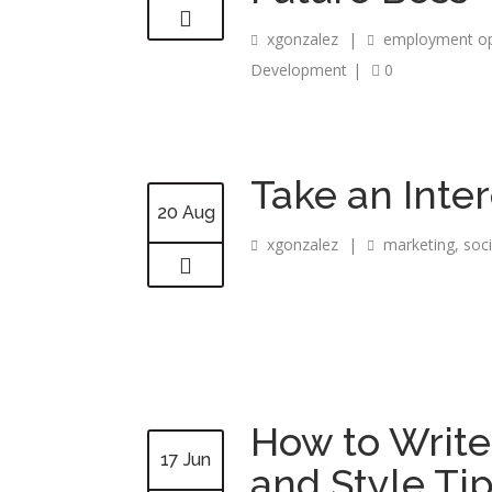
xgonzalez
|
employment op
Development
|
0
Take an Inter
20 Aug
xgonzalez
|
marketing
,
soc
How to Write
17 Jun
and Style Ti