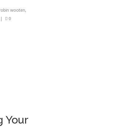
robin wooten
,
|
0
g Your