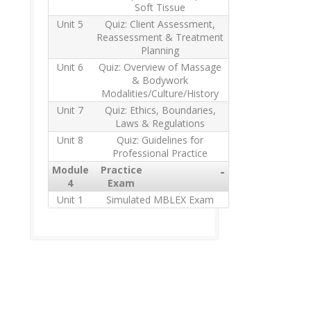
Soft Tissue
Unit 5
Quiz: Client Assessment,
Reassessment & Treatment
Planning
Unit 6
Quiz: Overview of Massage
& Bodywork
Modalities/Culture/History
Unit 7
Quiz: Ethics, Boundaries,
Laws & Regulations
Unit 8
Quiz: Guidelines for
Professional Practice
Module
Practice
-
4
Exam
Unit 1
Simulated MBLEX Exam