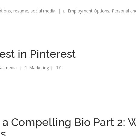
tions
,
resume
,
social media
|
Employment Options
,
Personal an
est in Pinterest
ial media
|
Marketing
|
0
 a Compelling Bio Part 2: W
ps