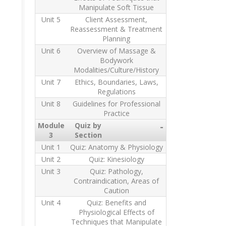
Manipulate Soft Tissue
Unit 5
Client Assessment,
Reassessment & Treatment
Planning
Unit 6
Overview of Massage &
Bodywork
Modalities/Culture/History
Unit 7
Ethics, Boundaries, Laws,
Regulations
Unit 8
Guidelines for Professional
Practice
Module
Quiz by
-
3
Section
Unit 1
Quiz: Anatomy & Physiology
Unit 2
Quiz: Kinesiology
Unit 3
Quiz: Pathology,
Contraindication, Areas of
Caution
Unit 4
Quiz: Benefits and
Physiological Effects of
Techniques that Manipulate