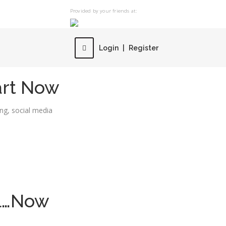
Provided by your friends at:
Login
|
Register
art Now
ing
,
social media
ol…Now