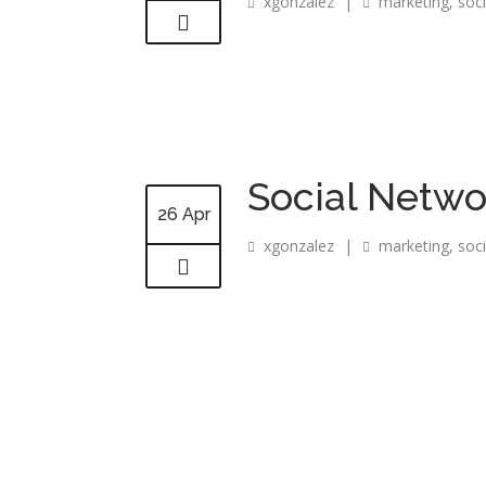
xgonzalez
|
marketing
,
soc
Social Netwo
26 Apr
xgonzalez
|
marketing
,
soc