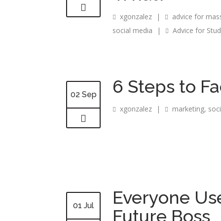
xgonzalez
|
advice for mas
social media
|
Advice for Stu
6 Steps to F
02 Sep
xgonzalez
|
marketing
,
soc
Everyone Use
01 Jul
Future Boss