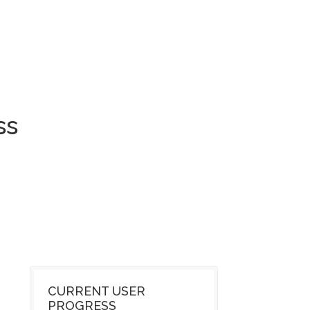
ss
CURRENT USER
PROGRESS