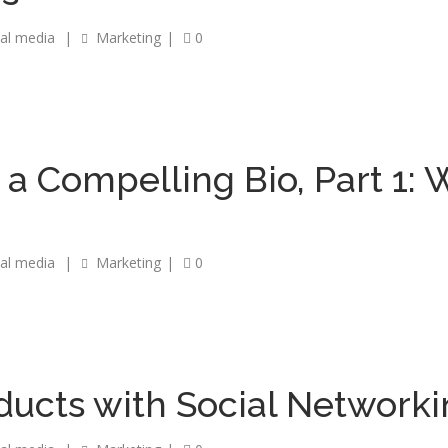
ial media
|
Marketing
|
0
 a Compelling Bio, Part 1: 
ial media
|
Marketing
|
0
ucts with Social Network