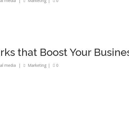
ial media
|
Marketing
|
0
rks that Boost Your Busine
ial media
|
Marketing
|
0