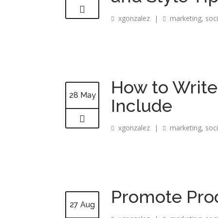
xgonzalez
|
marketing
,
soc
How to Write
28 May
Include
xgonzalez
|
marketing
,
soc
Promote Prod
27 Aug