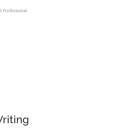
d Professional
riting