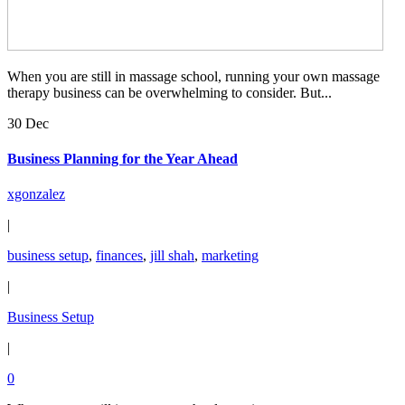
When you are still in massage school, running your own massage
therapy business can be overwhelming to consider. But...
30 Dec
Business Planning for the Year Ahead
xgonzalez
|
business setup
,
finances
,
jill shah
,
marketing
|
Business Setup
|
0