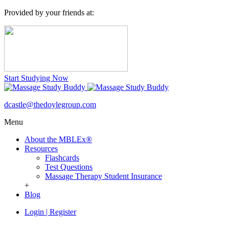
Provided by your friends at:
Start Studying Now
dcastle@thedoylegroup.com
Menu
About the MBLEx®
Resources
Flashcards
Test Questions
Massage Therapy Student Insurance
+
Blog
Login
|
Register