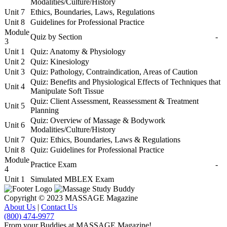
Modalities/Culture/History
Unit 7
Ethics, Boundaries, Laws, Regulations
Unit 8
Guidelines for Professional Practice
Module
Quiz by Section
-
3
Unit 1
Quiz: Anatomy & Physiology
Unit 2
Quiz: Kinesiology
Unit 3
Quiz: Pathology, Contraindication, Areas of Caution
Quiz: Benefits and Physiological Effects of Techniques that
Unit 4
Manipulate Soft Tissue
Quiz: Client Assessment, Reassessment & Treatment
Unit 5
Planning
Quiz: Overview of Massage & Bodywork
Unit 6
Modalities/Culture/History
Unit 7
Quiz: Ethics, Boundaries, Laws & Regulations
Unit 8
Quiz: Guidelines for Professional Practice
Module
Practice Exam
-
4
Unit 1
Simulated MBLEX Exam
Copyright © 2023 MASSAGE Magazine
About Us
|
Contact Us
(800) 474-9977
From your Buddies at MASSAGE Magazine!