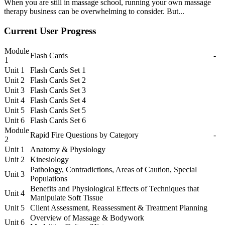
When you are still in massage school, running your own massage
therapy business can be overwhelming to consider. But...
Current User Progress
Module
Flash Cards
-
1
Unit 1
Flash Cards Set 1
Unit 2
Flash Cards Set 2
Unit 3
Flash Cards Set 3
Unit 4
Flash Cards Set 4
Unit 5
Flash Cards Set 5
Unit 6
Flash Cards Set 6
Module
Rapid Fire Questions by Category
-
2
Unit 1
Anatomy & Physiology
Unit 2
Kinesiology
Pathology, Contradictions, Areas of Caution, Special
Unit 3
Populations
Benefits and Physiological Effects of Techniques that
Unit 4
Manipulate Soft Tissue
Unit 5
Client Assessment, Reassessment & Treatment Planning
Overview of Massage & Bodywork
Unit 6