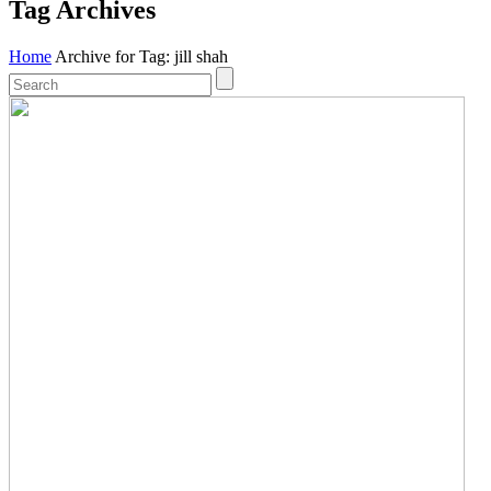
Tag Archives
Home
Archive for Tag: jill shah