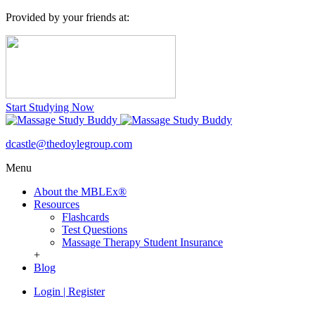
Provided by your friends at:
Start Studying Now
dcastle@thedoylegroup.com
Menu
About the MBLEx®
Resources
Flashcards
Test Questions
Massage Therapy Student Insurance
+
Blog
Login
|
Register