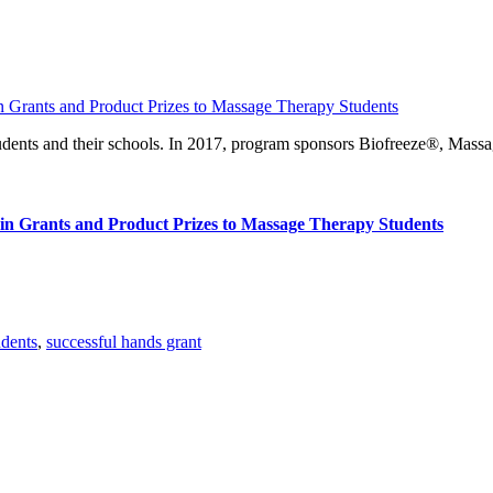
ents and their schools. In 2017, program sponsors Biofreeze®, Mass
n Grants and Product Prizes to Massage Therapy Students
udents
,
successful hands grant