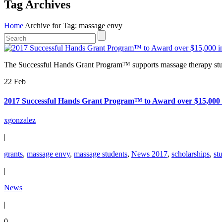
Tag Archives
Home
Archive for Tag: massage envy
The Successful Hands Grant Program™ supports massage therapy stud
22 Feb
2017 Successful Hands Grant Program™ to Award over $15,000 i
xgonzalez
|
grants
,
massage envy
,
massage students
,
News 2017
,
scholarships
,
st
|
News
|
0