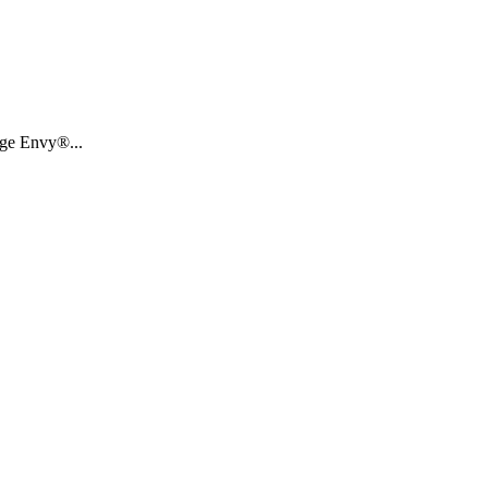
age Envy®...