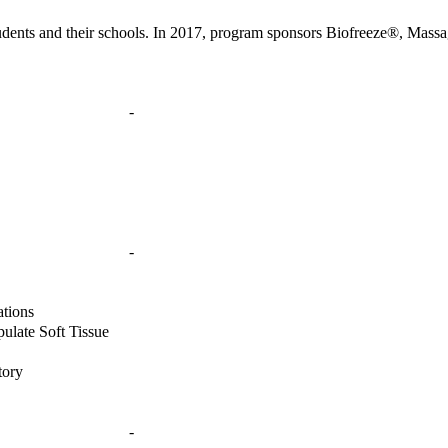
ents and their schools. In 2017, program sponsors Biofreeze®, Mass
-
-
ations
pulate Soft Tissue
tory
-