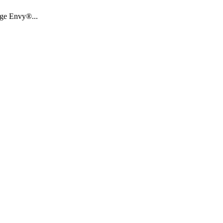
age Envy®...