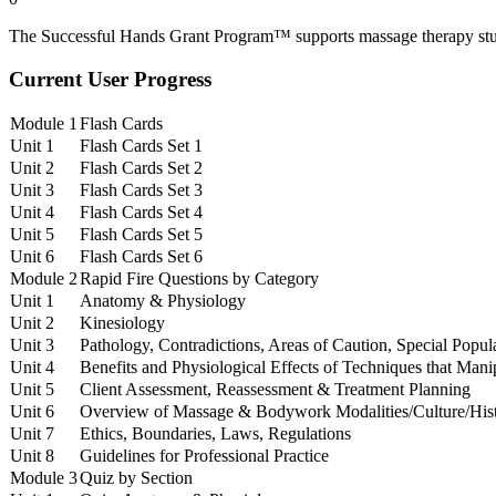
The Successful Hands Grant Program™ supports massage therapy stud
Current User Progress
Module 1
Flash Cards
Unit 1
Flash Cards Set 1
Unit 2
Flash Cards Set 2
Unit 3
Flash Cards Set 3
Unit 4
Flash Cards Set 4
Unit 5
Flash Cards Set 5
Unit 6
Flash Cards Set 6
Module 2
Rapid Fire Questions by Category
Unit 1
Anatomy & Physiology
Unit 2
Kinesiology
Unit 3
Pathology, Contradictions, Areas of Caution, Special Popul
Unit 4
Benefits and Physiological Effects of Techniques that Mani
Unit 5
Client Assessment, Reassessment & Treatment Planning
Unit 6
Overview of Massage & Bodywork Modalities/Culture/His
Unit 7
Ethics, Boundaries, Laws, Regulations
Unit 8
Guidelines for Professional Practice
Module 3
Quiz by Section