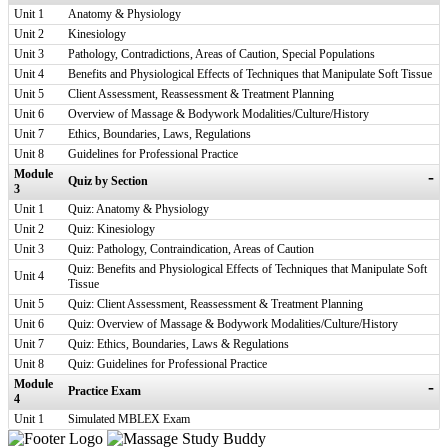
Unit 1
Anatomy & Physiology
Unit 2
Kinesiology
Unit 3
Pathology, Contradictions, Areas of Caution, Special Populations
Unit 4
Benefits and Physiological Effects of Techniques that Manipulate Soft Tissue
Unit 5
Client Assessment, Reassessment & Treatment Planning
Unit 6
Overview of Massage & Bodywork Modalities/Culture/History
Unit 7
Ethics, Boundaries, Laws, Regulations
Unit 8
Guidelines for Professional Practice
Module
-
Quiz by Section
3
Unit 1
Quiz: Anatomy & Physiology
Unit 2
Quiz: Kinesiology
Unit 3
Quiz: Pathology, Contraindication, Areas of Caution
Quiz: Benefits and Physiological Effects of Techniques that Manipulate Soft
Unit 4
Tissue
Unit 5
Quiz: Client Assessment, Reassessment & Treatment Planning
Unit 6
Quiz: Overview of Massage & Bodywork Modalities/Culture/History
Unit 7
Quiz: Ethics, Boundaries, Laws & Regulations
Unit 8
Quiz: Guidelines for Professional Practice
Module
-
Practice Exam
4
Unit 1
Simulated MBLEX Exam