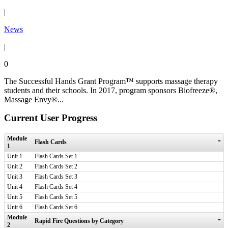
|
News
|
0
The Successful Hands Grant Program™ supports massage therapy
students and their schools. In 2017, program sponsors Biofreeze®,
Massage Envy®...
Current User Progress
Module
-
Flash Cards
1
Unit 1
Flash Cards Set 1
Unit 2
Flash Cards Set 2
Unit 3
Flash Cards Set 3
Unit 4
Flash Cards Set 4
Unit 5
Flash Cards Set 5
Unit 6
Flash Cards Set 6
Module
-
Rapid Fire Questions by Category
2