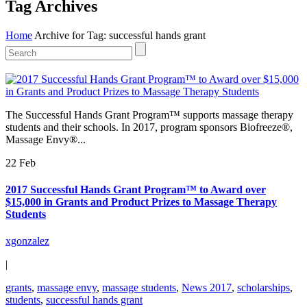
Tag Archives
Home
Archive for Tag: successful hands grant
The Successful Hands Grant Program™ supports massage therapy
students and their schools. In 2017, program sponsors Biofreeze®,
Massage Envy®...
22 Feb
2017 Successful Hands Grant Program™ to Award over
$15,000 in Grants and Product Prizes to Massage Therapy
Students
xgonzalez
|
grants
,
massage envy
,
massage students
,
News 2017
,
scholarships
,
students
,
successful hands grant