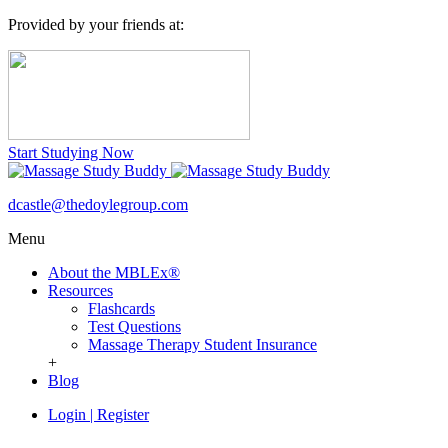
Provided by your friends at:
Start Studying Now
dcastle@thedoylegroup.com
Menu
About the MBLEx®
Resources
Flashcards
Test Questions
Massage Therapy Student Insurance
+
Blog
Login
|
Register