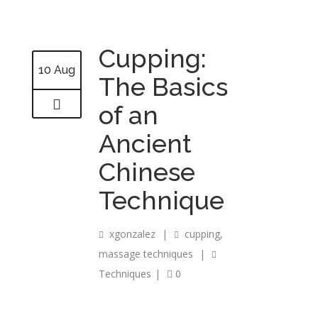
Cupping:
10 Aug
The Basics
of an
Ancient
Chinese
Technique
xgonzalez
|
cupping
,
massage techniques
|
Techniques
|
0