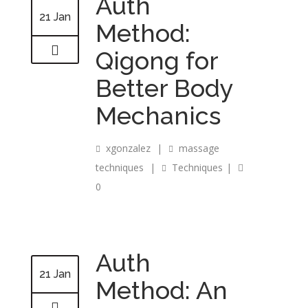
Auth
21 Jan
Method:
Qigong for
Better Body
Mechanics
xgonzalez
|
massage
techniques
|
Techniques
|
0
Auth
21 Jan
Method: An