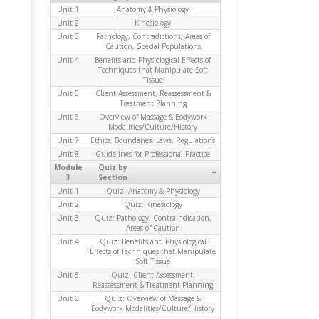
Unit 1
Anatomy & Physiology
Unit 2
Kinesiology
Unit 3
Pathology, Contradictions, Areas of
Caution, Special Populations
Unit 4
Benefits and Physiological Effects of
Techniques that Manipulate Soft
Tissue
Unit 5
Client Assessment, Reassessment &
Treatment Planning
Unit 6
Overview of Massage & Bodywork
Modalities/Culture/History
Unit 7
Ethics, Boundaries, Laws, Regulations
Unit 8
Guidelines for Professional Practice
Module
Quiz by
-
3
Section
Unit 1
Quiz: Anatomy & Physiology
Unit 2
Quiz: Kinesiology
Unit 3
Quiz: Pathology, Contraindication,
Areas of Caution
Unit 4
Quiz: Benefits and Physiological
Effects of Techniques that Manipulate
Soft Tissue
Unit 5
Quiz: Client Assessment,
Reassessment & Treatment Planning
Unit 6
Quiz: Overview of Massage &
Bodywork Modalities/Culture/History