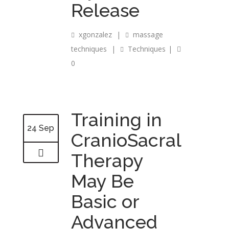
Release
xgonzalez
|
massage
techniques
|
Techniques
|
0
Training in
24 Sep
CranioSacral
Therapy
May Be
Basic or
Advanced