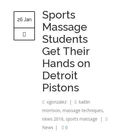
Sports
26 Jan
Massage
Students
Get Their
Hands on
Detroit
Pistons
xgonzalez
|
kaitlin
morrison
,
massage techniques
,
news 2016
,
sports massage
|
News
|
0