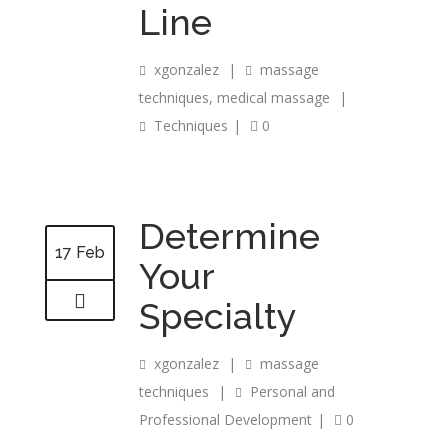
Line
xgonzalez
|
massage
techniques
,
medical massage
|
Techniques
|
0
Determine
17 Feb
Your
Specialty
xgonzalez
|
massage
techniques
|
Personal and
Professional Development
|
0