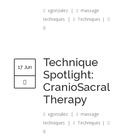
xgonzalez
|
massage
techniques
|
Techniques
|
0
Technique
17 Jun
Spotlight:
CranioSacral
Therapy
xgonzalez
|
massage
techniques
|
Techniques
|
0