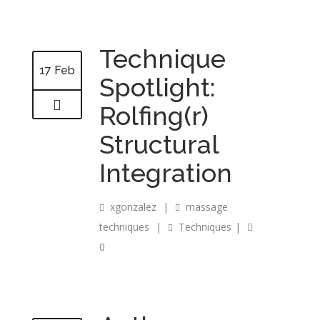
Technique
17 Feb
Spotlight:
Rolfing(r)
Structural
Integration
xgonzalez
|
massage
techniques
|
Techniques
|
0