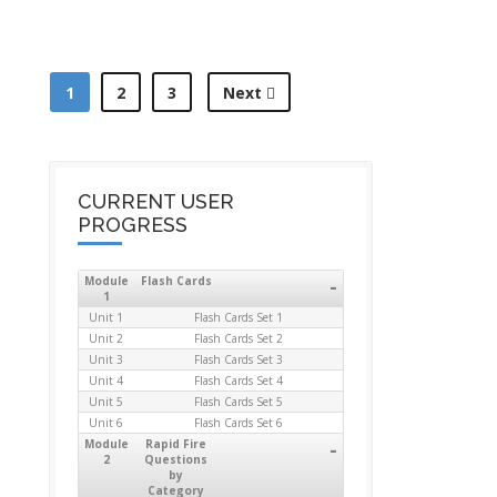
1
2
3
Next
CURRENT USER
PROGRESS
Module
Flash Cards
-
1
Unit 1
Flash Cards Set 1
Unit 2
Flash Cards Set 2
Unit 3
Flash Cards Set 3
Unit 4
Flash Cards Set 4
Unit 5
Flash Cards Set 5
Unit 6
Flash Cards Set 6
Module
Rapid Fire
-
2
Questions
by
Category