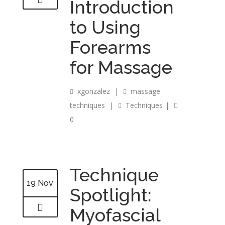
Introduction
to Using
Forearms
for Massage
xgonzalez
|
massage
techniques
|
Techniques
|
0
Technique
19 Nov
Spotlight:
Myofascial