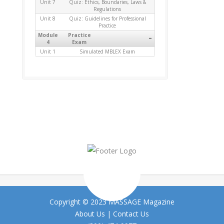
Unit 7
Quiz: Ethics, Boundaries, Laws &
Regulations
Unit 8
Quiz: Guidelines for Professional
Practice
Module
Practice
-
4
Exam
Unit 1
Simulated MBLEX Exam
Copyright © 2023 MASSAGE Magazine
About Us
|
Contact Us