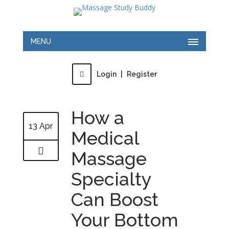
MENU
Login
|
Register
How a
13 Apr
Medical
Massage
Specialty
Can Boost
Your Bottom